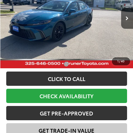
Ext.
Int.
In Stock
Total SRP:
$37,901
Dealer Discount:
-$2,800
Doc Fee
+$225
FINAL PRICE:
$35,326
YOU SAVE:
$2,575
1
/
40
Add. Available Toyota Offers:
-$1,000
CLICK TO CALL
CHECK AVAILABILITY
GET PRE-APPROVED
GET TRADE-IN VALUE