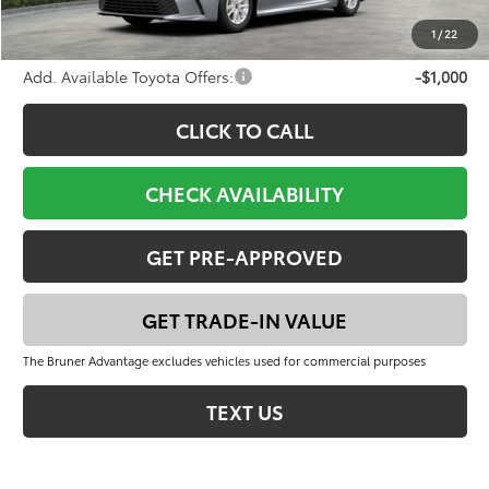
FINAL PRICE:
$33,352
1
/
22
Add. Available Toyota Offers:
-$1,000
CLICK TO CALL
CHECK AVAILABILITY
GET PRE-APPROVED
GET TRADE-IN VALUE
The Bruner Advantage excludes vehicles used for commercial purposes
TEXT US