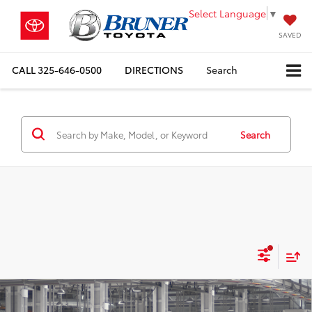
Select Language
▼
SAVED
CALL
325-646-0500
DIRECTIONS
Search
Search
Compare Vehicle
$32,491
2026
Toyota Camry
LE