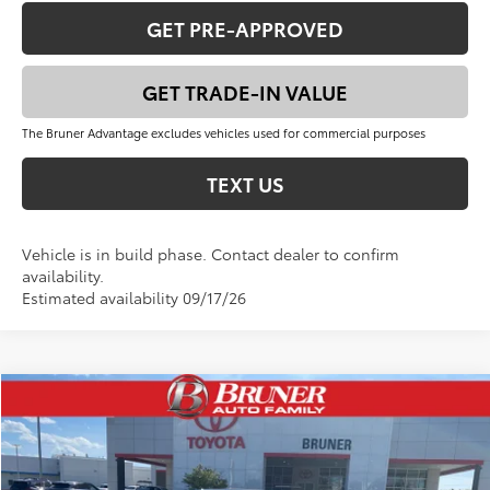
GET PRE-APPROVED
GET TRADE-IN VALUE
The Bruner Advantage excludes vehicles used for commercial purposes
TEXT US
Vehicle is in build phase. Contact dealer to confirm
availability.
Estimated availability 09/17/26
Compare Vehicle
$35,326
2026
Toyota Camry
SE
FINAL PRICE
VIN:
4T1DAACKXTU770748
Stock:
T263065
Model:
2561
Less