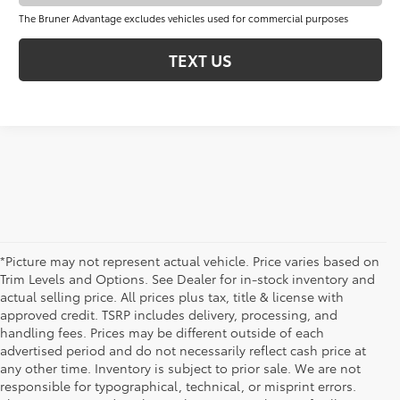
The Bruner Advantage excludes vehicles used for commercial purposes
TEXT US
*Picture may not represent actual vehicle. Price varies based on
Trim Levels and Options. See Dealer for in-stock inventory and
actual selling price. All prices plus tax, title & license with
approved credit. TSRP includes delivery, processing, and
handling fees. Prices may be different outside of each
advertised period and do not necessarily reflect cash price at
any other time. Inventory is subject to prior sale. We are not
New Toyota Cars for Sale in Early,
responsible for typographical, technical, or misprint errors.