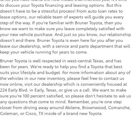
to discuss your Toyota financing and leasing options. But this
doesn't have to be a stressful process! From auto loan rates to
lease options, our reliable team of experts will guide you every
step of the way. If you're familiar with Bruner Toyota, then you
know we want to make sure you leave completely satisfied with
your new vehicle purchase. And just so you know, our relationship
doesn't end there. Bruner Toyota is even here for you after you
leave our dealership, with a service and parts department that will
keep your vehicle running for years to come.
Bruner Toyota is well respected in west-central Texas, and has
been for years. We're ready to help you find a Toyota that best
suits your lifestyle and budget. For more information about any of
the vehicles in our new inventory, please feel free to contact us
now online, visit our dealership which is conveniently housed at
224 Early Blvd. in Early, Texas, or give us a call. We want to make
sure you're 100 percent satisfied, so please don't hesitate to ask us
any questions that come to mind. Remember, you're one step
closer from driving away around Abilene, Brownwood, Comanche,
Coleman, or Cisco, TX inside of a brand new Toyota.