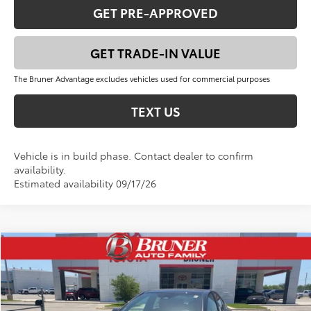
GET PRE-APPROVED
GET TRADE-IN VALUE
The Bruner Advantage excludes vehicles used for commercial purposes
TEXT US
Vehicle is in build phase. Contact dealer to confirm
availability.
Estimated availability 09/17/26
Compare Vehicle
$42,891
2026
Toyota Camry
XSE
FINAL PRICE
VIN:
4T1DAACK2TU766435
Stock:
T263064
Model:
2557
Less
Ext.
Int.
In Stock