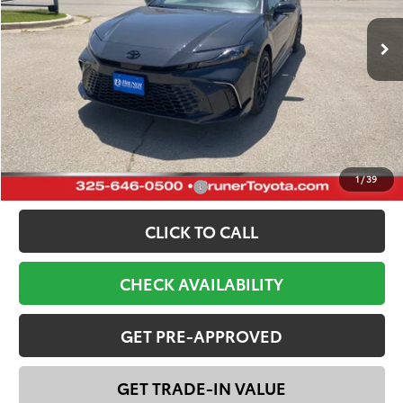
Total SRP:
$46,266
Dealer Discount:
-$3,600
Doc Fee
+$225
FINAL PRICE:
$42,891
YOU SAVE:
$3,375
1
/
39
Add. Available Toyota Offers:
-$1,000
CLICK TO CALL
CHECK AVAILABILITY
GET PRE-APPROVED
GET TRADE-IN VALUE