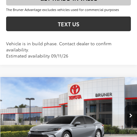
The Bruner Advantage excludes vehicles used for commercial purposes
TEXT US
Vehicle is in build phase. Contact dealer to confirm
availability.
Estimated availability 09/11/26
Compare Vehicle
$33,352
2026
Toyota Camry
LE
FINAL PRICE
VIN:
4T1DAACK0TU904425
Stock:
T263073
Model:
2559
Less
Ext.
Int.
In Stock
Total SRP:
$33,127
Doc Fee
+$225