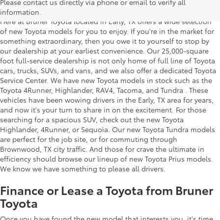
Texas
Please contact us directly via phone or email to verify all
information.
Here at Bruner Toyota located in Early, TX offers a wide selection
of new Toyota models for you to enjoy. If you're in the market for
something extraordinary, then you owe it to yourself to stop by
our dealership at your earliest convenience. Our 25,000-square
foot full-service dealership is not only home of full line of Toyota
cars, trucks, SUVs, and vans, and we also offer a dedicated Toyota
Service Center. We have new Toyota models in stock such as the
Toyota 4Runner, Highlander, RAV4, Tacoma, and Tundra . These
vehicles have been wowing drivers in the Early, TX area for years,
and now it's your turn to share in on the excitement. For those
searching for a spacious SUV, check out the new Toyota
Highlander, 4Runner, or Sequoia. Our new Toyota Tundra models
are perfect for the job site, or for commuting through
Brownwood, TX city traffic. And those for crave the ultimate in
efficiency should browse our lineup of new Toyota Prius models.
We know we have something to please all drivers.
Finance or Lease a Toyota from Bruner
Toyota
Once you have found the new model that interests you, it's time