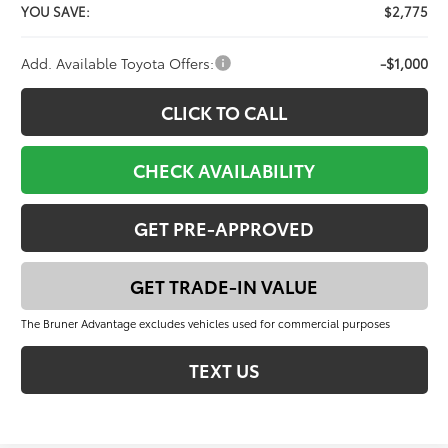
YOU SAVE:
$2,775
Add. Available Toyota Offers:
-$1,000
CLICK TO CALL
CHECK AVAILABILITY
GET PRE-APPROVED
GET TRADE-IN VALUE
The Bruner Advantage excludes vehicles used for commercial purposes
TEXT US