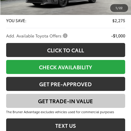
Doc Fee
+$225
1
/
22
FINAL PRICE:
$37,901
YOU SAVE:
$2,275
Add. Available Toyota Offers:
-$1,000
CLICK TO CALL
CHECK AVAILABILITY
GET PRE-APPROVED
GET TRADE-IN VALUE
The Bruner Advantage excludes vehicles used for commercial purposes
TEXT US