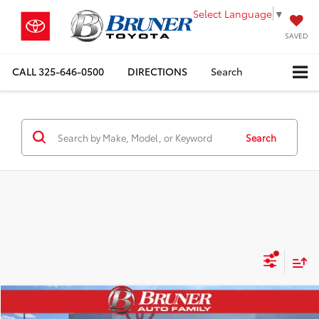
Select Language
▼
SAVED
CALL
325-646-0500
DIRECTIONS
Search
Search
Compare Vehicle
$36,026
2026
Toyota Camry
SE