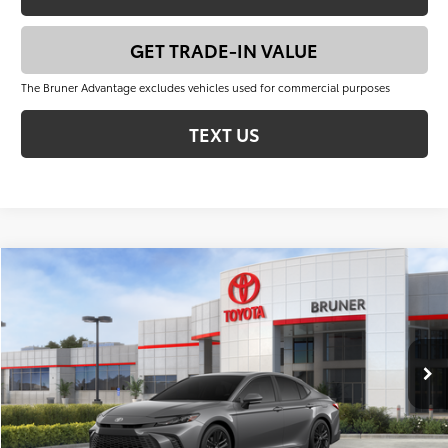
GET TRADE-IN VALUE
The Bruner Advantage excludes vehicles used for commercial purposes
TEXT US
Compare Vehicle
$37,901
2026
Toyota Camry
SE
FINAL PRICE
VIN:
4T1DAACK8TU336716
Stock:
T263070
Model:
2561
Less
Ext.
Int.
In Stock
Total SRP:
$40,176
Dealer Discount:
-$2,500