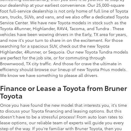
our dealership at your earliest convenience. Our 25,000-square
foot full-service dealership is not only home of full line of Toyota
cars, trucks, SUVs, and vans, and we also offer a dedicated Toyota
Service Center. We have new Toyota models in stock such as the
Toyota 4Runner, Highlander, RAV4, Tacoma, and Tundra . These
vehicles have been wowing drivers in the Early, TX area for years,
and now it's your turn to share in on the excitement. For those
searching for a spacious SUV, check out the new Toyota
Highlander, 4Runner, or Sequoia. Our new Toyota Tundra models
are perfect for the job site, or for commuting through
Brownwood, TX city traffic. And those for crave the ultimate in
efficiency should browse our lineup of new Toyota Prius models.
We know we have something to please all drivers.
Finance or Lease a Toyota from Bruner
Toyota
Once you have found the new model that interests you, it's time
to discuss your Toyota financing and leasing options. But this
doesn't have to be a stressful process! From auto loan rates to
lease options, our reliable team of experts will guide you every
step of the way. If you're familiar with Bruner Toyota, then you