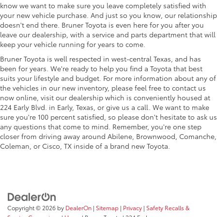
know we want to make sure you leave completely satisfied with
your new vehicle purchase. And just so you know, our relationship
doesn't end there. Bruner Toyota is even here for you after you
leave our dealership, with a service and parts department that will
keep your vehicle running for years to come.
Bruner Toyota is well respected in west-central Texas, and has
been for years. We're ready to help you find a Toyota that best
suits your lifestyle and budget. For more information about any of
the vehicles in our new inventory, please feel free to contact us
now online, visit our dealership which is conveniently housed at
224 Early Blvd. in Early, Texas, or give us a call. We want to make
sure you're 100 percent satisfied, so please don't hesitate to ask us
any questions that come to mind. Remember, you're one step
closer from driving away around Abilene, Brownwood, Comanche,
Coleman, or Cisco, TX inside of a brand new Toyota.
Copyright © 2026
by
DealerOn
|
Sitemap
|
Privacy
|
Safety Recalls &