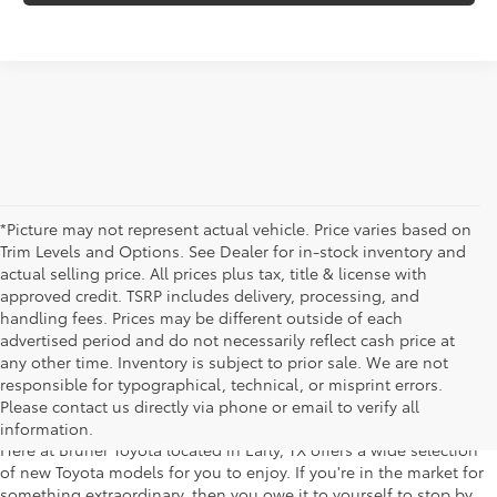
*Picture may not represent actual vehicle. Price varies based on
Trim Levels and Options. See Dealer for in-stock inventory and
actual selling price. All prices plus tax, title & license with
approved credit. TSRP includes delivery, processing, and
handling fees. Prices may be different outside of each
advertised period and do not necessarily reflect cash price at
any other time. Inventory is subject to prior sale. We are not
New Toyota Cars for Sale in Early,
responsible for typographical, technical, or misprint errors.
Texas
Please contact us directly via phone or email to verify all
information.
Here at Bruner Toyota located in Early, TX offers a wide selection
of new Toyota models for you to enjoy. If you're in the market for
something extraordinary, then you owe it to yourself to stop by