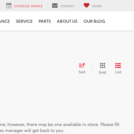
SCHEDULE SERVICE
CONTACT
SAVED
ANCE
SERVICE
PARTS
ABOUT US
OUR BLOG
Sort
List
Grid
ine; however, there may be one available in-store. Please fill
es manager will get back to you.