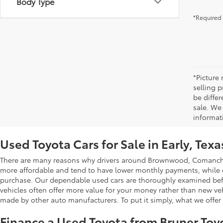
Body Type
*Required 
*Picture
selling p
be differ
sale. We 
informat
Used Toyota Cars for Sale in Early, Texa
There are many reasons why drivers around Brownwood, Comanche, 
more affordable and tend to have lower monthly payments, while oth
purchase. Our dependable used cars are thoroughly examined beforeh
vehicles often offer more value for your money rather than new ve
made by other auto manufacturers. To put it simply, what we offer b
Finance a Used Toyota from Bruner Toy