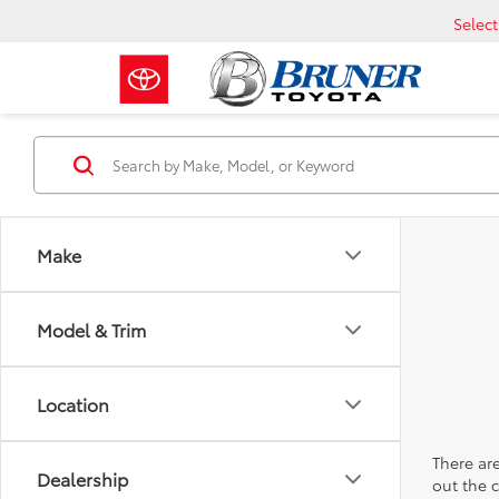
Selec
Make
Model & Trim
Location
There are
Dealership
out the 