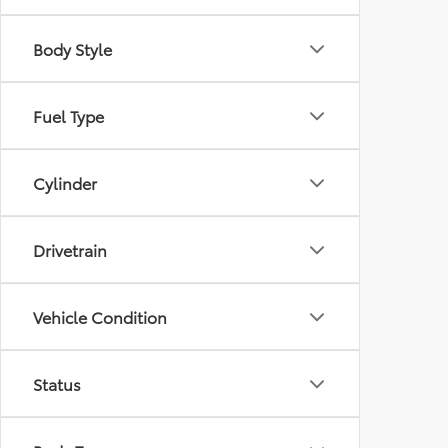
Body Style
Fuel Type
Cylinder
Drivetrain
Vehicle Condition
Status