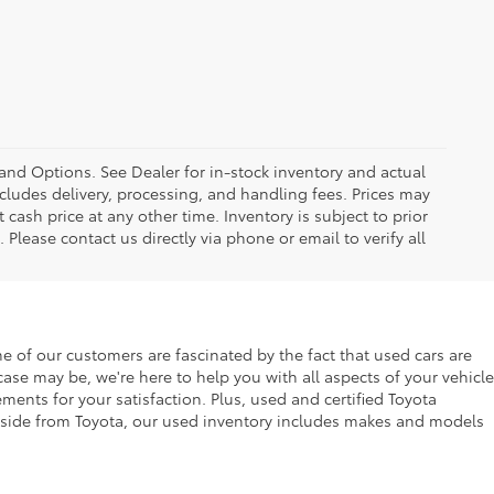
 and Options. See Dealer for in-stock inventory and actual
 includes delivery, processing, and handling fees. Prices may
 cash price at any other time. Inventory is subject to prior
 Please contact us directly via phone or email to verify all
f our customers are fascinated by the fact that used cars are
se may be, we're here to help you with all aspects of your vehicle
ents for your satisfaction. Plus, used and certified Toyota
. Aside from Toyota, our used inventory includes makes and models