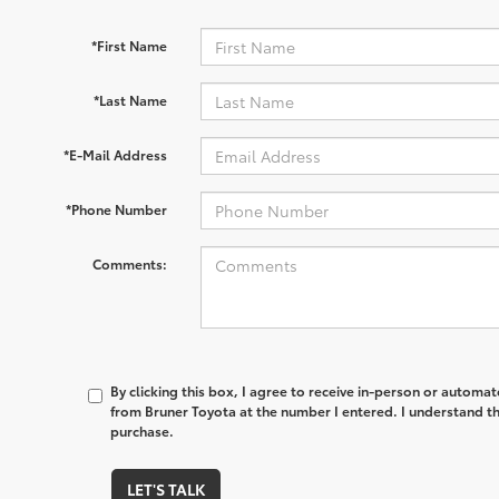
*First Name
*Last Name
*E-Mail Address
*Phone Number
Comments:
By clicking this box, I agree to receive in-person or automa
from Bruner Toyota at the number I entered. I understand th
purchase.
LET'S TALK