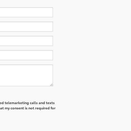
ted telemarketing calls and texts
at my consent is not required for