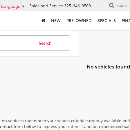
Sales and Service
325-646-0500
t Language
▼
SEARCH
NEW
PRE-OWNED
SPECIALS
FIN
Search
No vehicles found
 no vehicles that match your search criteria currently available onl
contact form below to express your interest and an experienced sal