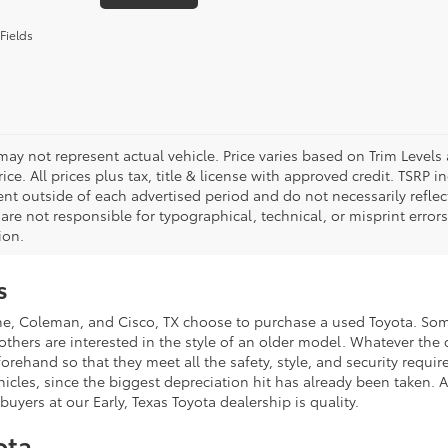
Fields
 may not represent actual vehicle. Price varies based on Trim Levels
rice. All prices plus tax, title & license with approved credit. TSRP
ent outside of each advertised period and do not necessarily reflect
are not responsible for typographical, technical, or misprint errors.
ion.
s
Coleman, and Cisco, TX choose to purchase a used Toyota. Some o
ers are interested in the style of an older model. Whatever the ca
and so that they meet all the safety, style, and security requirem
hicles, since the biggest depreciation hit has already been taken
uyers at our Early, Texas Toyota dealership is quality.
ota