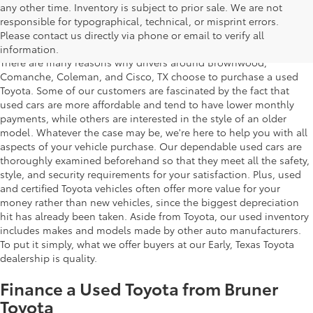
any other time. Inventory is subject to prior sale. We are not
Used Toyota Cars for Sale in Early,
responsible for typographical, technical, or misprint errors.
Texas
Please contact us directly via phone or email to verify all
information.
There are many reasons why drivers around Brownwood,
Comanche, Coleman, and Cisco, TX choose to purchase a used
Toyota. Some of our customers are fascinated by the fact that
used cars are more affordable and tend to have lower monthly
payments, while others are interested in the style of an older
model. Whatever the case may be, we're here to help you with all
aspects of your vehicle purchase. Our dependable used cars are
thoroughly examined beforehand so that they meet all the safety,
style, and security requirements for your satisfaction. Plus, used
and certified Toyota vehicles often offer more value for your
money rather than new vehicles, since the biggest depreciation
hit has already been taken. Aside from Toyota, our used inventory
includes makes and models made by other auto manufacturers.
To put it simply, what we offer buyers at our Early, Texas Toyota
dealership is quality.
Finance a Used Toyota from Bruner
Toyota