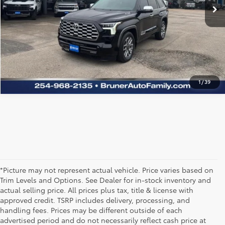
CLICK TO CALL
TEXT US
1
/
39
*Picture may not represent actual vehicle. Price varies based on
Trim Levels and Options. See Dealer for in-stock inventory and
actual selling price. All prices plus tax, title & license with
approved credit. TSRP includes delivery, processing, and
handling fees. Prices may be different outside of each
advertised period and do not necessarily reflect cash price at