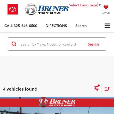
Select Language
▼
SAVED
CALL
325-646-0500
DIRECTIONS
Search
Search
4 vehicles found
Compare Vehicle
Gold Certified
2025
Toyota Camry Hybrid
Doc Fee:
+$225
LE
Sale Price:
$31,225