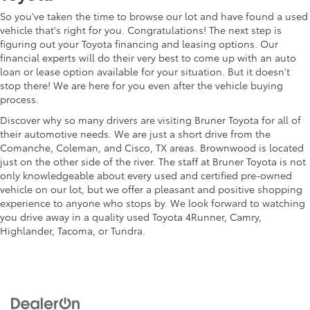
So you've taken the time to browse our lot and have found a used
vehicle that's right for you. Congratulations! The next step is
figuring out your Toyota financing and leasing options. Our
financial experts will do their very best to come up with an auto
loan or lease option available for your situation. But it doesn't
stop there! We are here for you even after the vehicle buying
process.
Discover why so many drivers are visiting Bruner Toyota for all of
their automotive needs. We are just a short drive from the
Comanche, Coleman, and Cisco, TX areas. Brownwood is located
just on the other side of the river. The staff at Bruner Toyota is not
only knowledgeable about every used and certified pre-owned
vehicle on our lot, but we offer a pleasant and positive shopping
experience to anyone who stops by. We look forward to watching
you drive away in a quality used Toyota 4Runner, Camry,
Highlander, Tacoma, or Tundra.