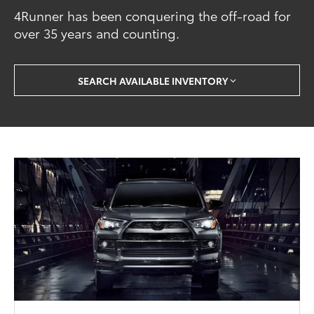
4Runner has been conquering the off-road for
over 35 years and counting.
SEARCH AVAILABLE INVENTORY