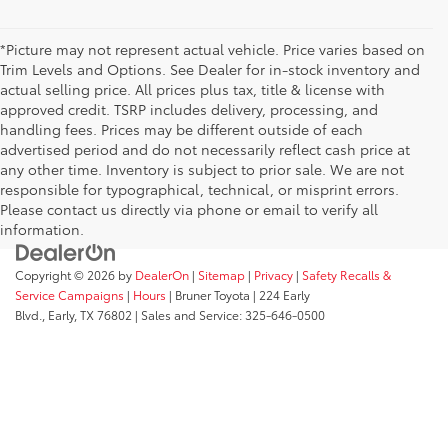
*Picture may not represent actual vehicle. Price varies based on
Trim Levels and Options. See Dealer for in-stock inventory and
actual selling price. All prices plus tax, title & license with
approved credit. TSRP includes delivery, processing, and
handling fees. Prices may be different outside of each
advertised period and do not necessarily reflect cash price at
any other time. Inventory is subject to prior sale. We are not
responsible for typographical, technical, or misprint errors.
Please contact us directly via phone or email to verify all
information.
Copyright © 2026
by
DealerOn
|
Sitemap
|
Privacy
|
Safety Recalls &
Service Campaigns
|
Hours
| Bruner Toyota
|
224 Early
Blvd.,
Early,
TX
76802
| Sales and Service:
325-646-0500