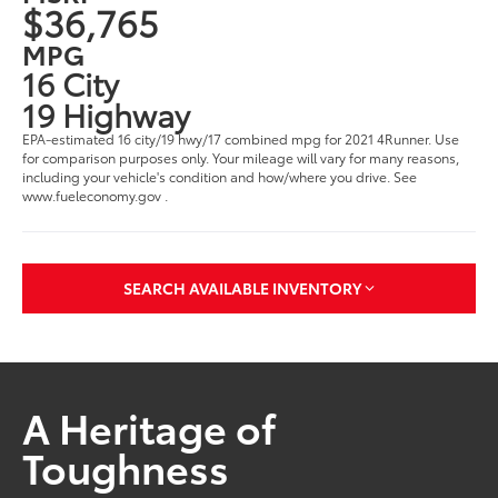
$36,765
MPG
16 City
19 Highway
EPA-estimated 16 city/19 hwy/17 combined mpg for 2021 4Runner. Use
for comparison purposes only. Your mileage will vary for many reasons,
including your vehicle's condition and how/where you drive. See
www.fueleconomy.gov .
SEARCH AVAILABLE INVENTORY
A Heritage of
Toughness