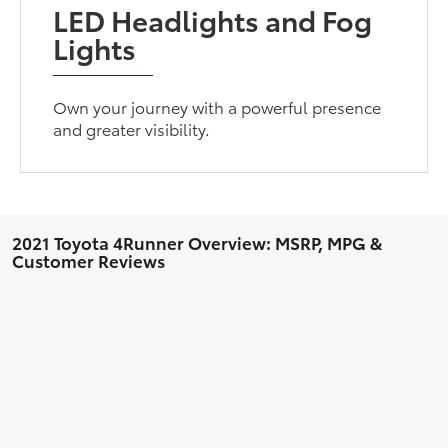
LED Headlights and Fog
Lights
Own your journey with a powerful presence
and greater visibility.
2021 Toyota 4Runner Overview: MSRP, MPG &
Customer Reviews