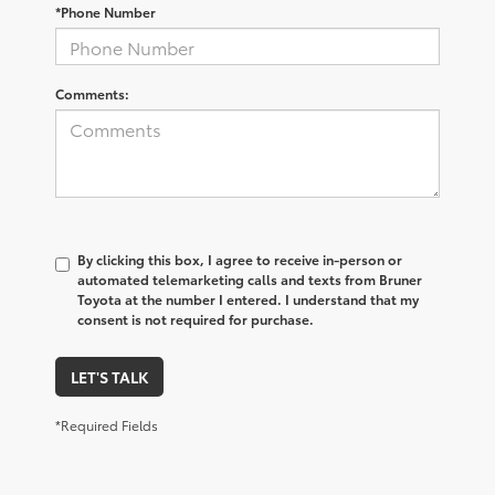
*Phone Number
Comments:
By clicking this box, I agree to receive in-person or
automated telemarketing calls and texts from Bruner
Toyota at the number I entered. I understand that my
consent is not required for purchase.
LET'S TALK
*Required Fields