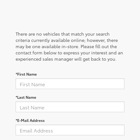
There are no vehicles that match your search
criteria currently available online; however, there
may be one available in-store. Please fill out the
contact form below to express your interest and an
experienced sales manager will get back to you.
*First Name
*Last Name
*E-Mail Address