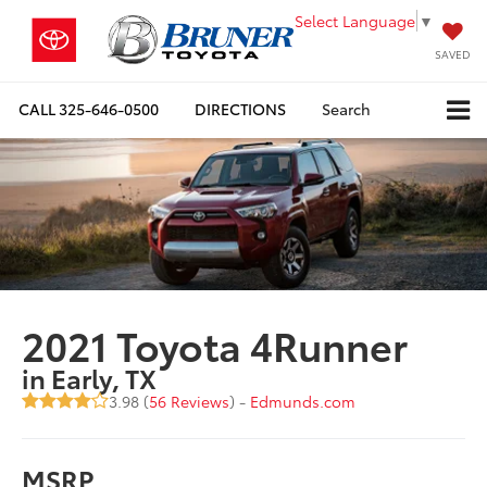
Select Language
▼
SAVED
CALL
325-646-0500
DIRECTIONS
Search
2021 Toyota 4Runner
in Early, TX
3.98 (
56 Reviews
) -
Edmunds.com
MSRP