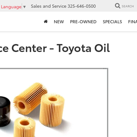
Sales and Service
325-646-0500
t Language
▼
SEARCH
NEW
PRE-OWNED
SPECIALS
FIN
e Center - Toyota Oil