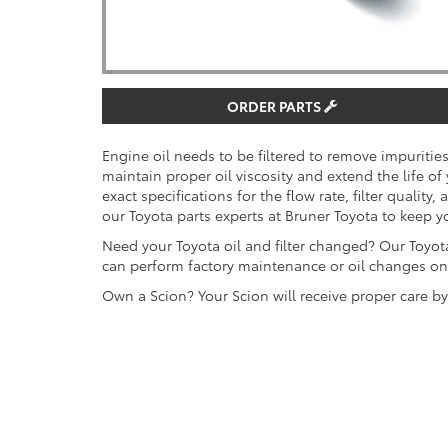
ORDER PARTS
Engine oil needs to be filtered to remove impuriti
maintain proper oil viscosity and extend the life of
exact specifications for the flow rate, filter quality,
our Toyota parts experts at Bruner Toyota to keep y
Need your Toyota oil and filter changed? Our Toyota
can perform factory maintenance or oil changes on 
Own a Scion? Your Scion will receive proper care b