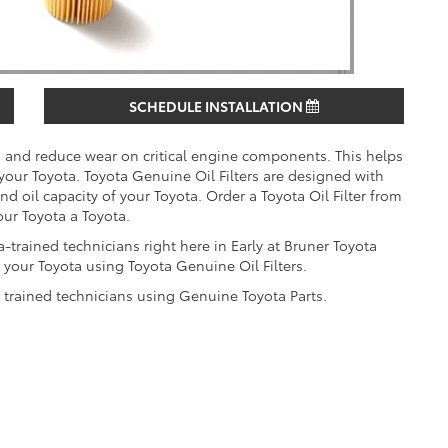
SCHEDULE INSTALLATION
es and reduce wear on critical engine components. This helps
 your Toyota. Toyota Genuine Oil Filters are designed with
 and oil capacity of your Toyota. Order a Toyota Oil Filter from
our Toyota a Toyota.
-trained technicians right here in Early at Bruner Toyota
your Toyota using Toyota Genuine Oil Filters.
y trained technicians using Genuine Toyota Parts.