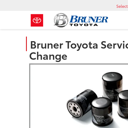
Selec
Bruner Toyota Servic
Change