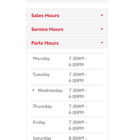
Sales Hours
Service Hours
Parts Hours
Monday
7:30AM -
6:00PM
Tuesday
7:30AM -
6:00PM
Wednesday
7:30AM -
6:00PM
Thursday
7:30AM -
6:00PM
Friday
7:30AM -
6:00PM
Saturday
8:00AM -