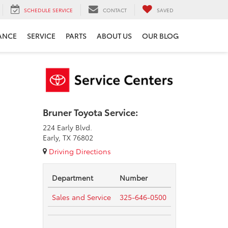
SCHEDULE SERVICE
CONTACT
SAVED
ANCE
SERVICE
PARTS
ABOUT US
OUR BLOG
Bruner Toyota Service:
224 Early Blvd.
Early, TX 76802
Driving Directions
Department
Number
Sales and Service
325-646-0500