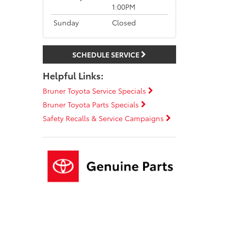
1:00PM
Sunday
Closed
SCHEDULE SERVICE
Helpful Links:
Bruner Toyota Service Specials
Bruner Toyota Parts Specials
Safety Recalls & Service Campaigns