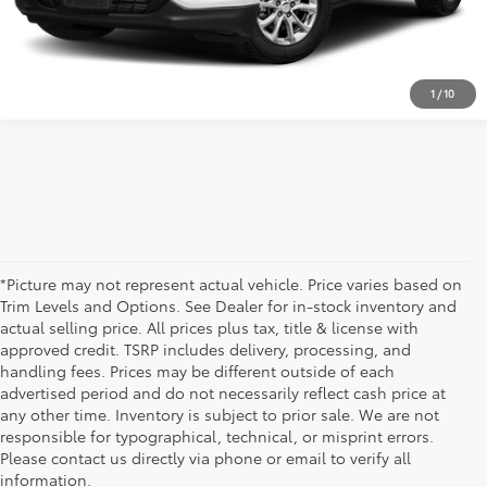
TEXT US
1
/
10
*Picture may not represent actual vehicle. Price varies based on
Trim Levels and Options. See Dealer for in-stock inventory and
actual selling price. All prices plus tax, title & license with
approved credit. TSRP includes delivery, processing, and
handling fees. Prices may be different outside of each
advertised period and do not necessarily reflect cash price at
any other time. Inventory is subject to prior sale. We are not
responsible for typographical, technical, or misprint errors.
Please contact us directly via phone or email to verify all
information.