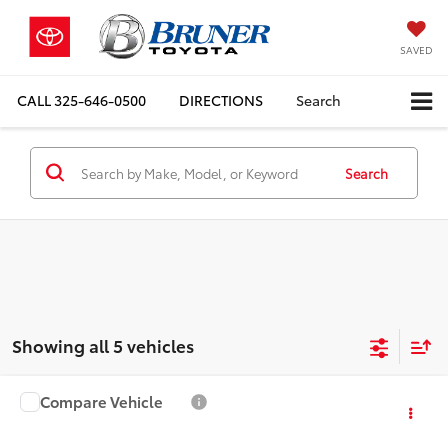
SAVED
CALL
325-646-0500
DIRECTIONS
Search
Search
Showing all 5 vehicles
Compare Vehicle
Doc Fee:
+$225
2016
Jeep Grand Cherokee
Limited
Sale Price:
$8,225