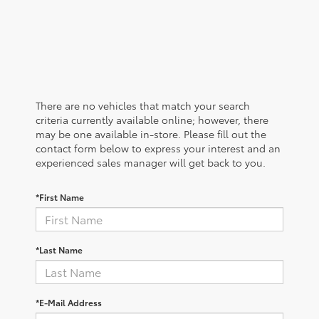
There are no vehicles that match your search
criteria currently available online; however, there
may be one available in-store. Please fill out the
contact form below to express your interest and an
experienced sales manager will get back to you.
*First Name
*Last Name
*E-Mail Address