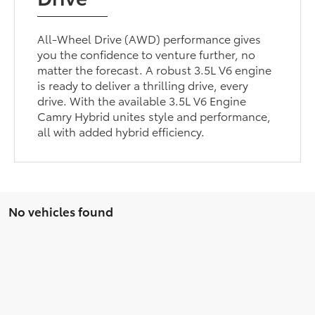
All-Wheel Drive (AWD) performance gives
you the confidence to venture further, no
matter the forecast. A robust 3.5L V6 engine
is ready to deliver a thrilling drive, every
drive. With the available 3.5L V6 Engine
Camry Hybrid unites style and performance,
all with added hybrid efficiency.
No vehicles found