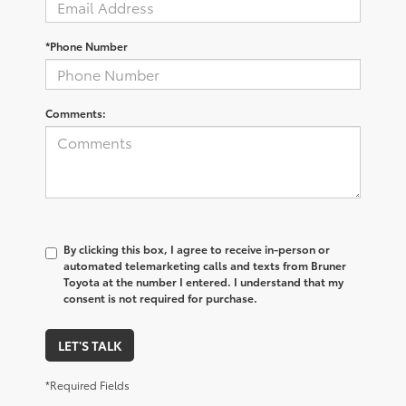
*Phone Number
Comments:
By clicking this box, I agree to receive in-person or
automated telemarketing calls and texts from Bruner
Toyota at the number I entered. I understand that my
consent is not required for purchase.
LET'S TALK
*Required Fields