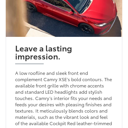
Leave a lasting
impression.
A low roofline and sleek front end
complement Camry XSE’s bold contours. The
available front grille with chrome accents
and standard LED headlights add stylish
touches. Camry’s interior fits your needs and
feeds your desires with pleasing finishes and
textures. It meticulously blends colors and
materials, such as the vibrant look and feel
of the available Cockpit Red leather-trimmed