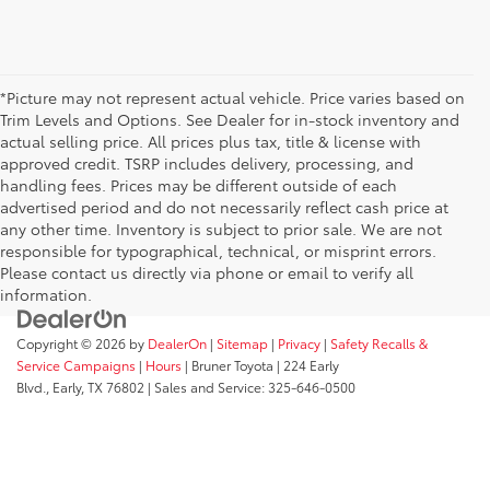
*Picture may not represent actual vehicle. Price varies based on
Trim Levels and Options. See Dealer for in-stock inventory and
actual selling price. All prices plus tax, title & license with
approved credit. TSRP includes delivery, processing, and
handling fees. Prices may be different outside of each
advertised period and do not necessarily reflect cash price at
any other time. Inventory is subject to prior sale. We are not
responsible for typographical, technical, or misprint errors.
Please contact us directly via phone or email to verify all
information.
Copyright © 2026
by
DealerOn
|
Sitemap
|
Privacy
|
Safety Recalls &
Service Campaigns
|
Hours
| Bruner Toyota
|
224 Early
Blvd.,
Early,
TX
76802
| Sales and Service:
325-646-0500