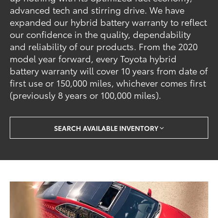
advanced tech and stirring drive. We have
expanded our hybrid battery warranty to reflect
our confidence in the quality, dependability
and reliability of our products. From the 2020
model year forward, every Toyota hybrid
battery warranty will cover 10 years from date of
first use or 150,000 miles, whichever comes first
(previously 8 years or 100,000 miles).
SEARCH AVAILABLE INVENTORY