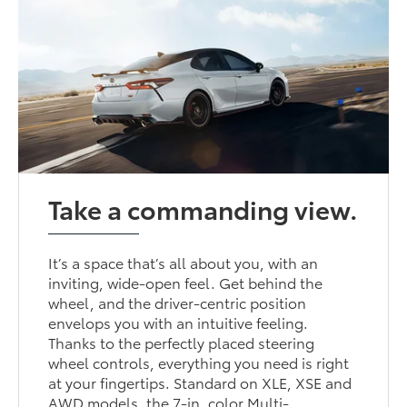
Take a commanding view.
It’s a space that’s all about you, with an
inviting, wide-open feel. Get behind the
wheel, and the driver-centric position
envelops you with an intuitive feeling.
Thanks to the perfectly placed steering
wheel controls, everything you need is right
at your fingertips. Standard on XLE, XSE and
AWD models, the 7-in. color Multi-