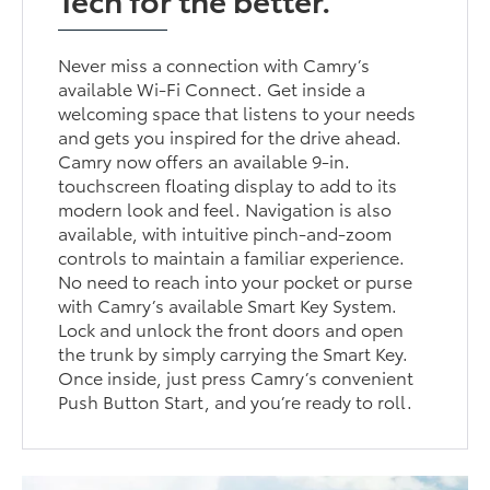
Never miss a connection with Camry’s
available Wi-Fi Connect. Get inside a
welcoming space that listens to your needs
and gets you inspired for the drive ahead.
Camry now offers an available 9-in.
touchscreen floating display to add to its
modern look and feel. Navigation is also
available, with intuitive pinch-and-zoom
controls to maintain a familiar experience.
No need to reach into your pocket or purse
with Camry’s available Smart Key System.
Lock and unlock the front doors and open
the trunk by simply carrying the Smart Key.
Once inside, just press Camry’s convenient
Push Button Start, and you’re ready to roll.