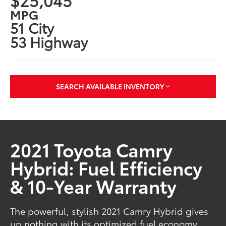
MPG
51 City
53 Highway
SEARCH AVAILABLE INVENTORY
2021 Toyota Camry
Hybrid: Fuel Efficiency
& 10-Year Warranty
The powerful, stylish 2021 Camry Hybrid gives
up nothing with its optimized fuel economy,