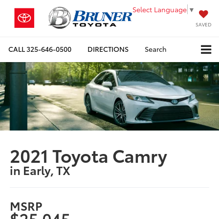
Select Language
▼
SAVED
CALL
325-646-0500
DIRECTIONS
Search
2021 Toyota Camry
in Early, TX
MSRP
$25,045