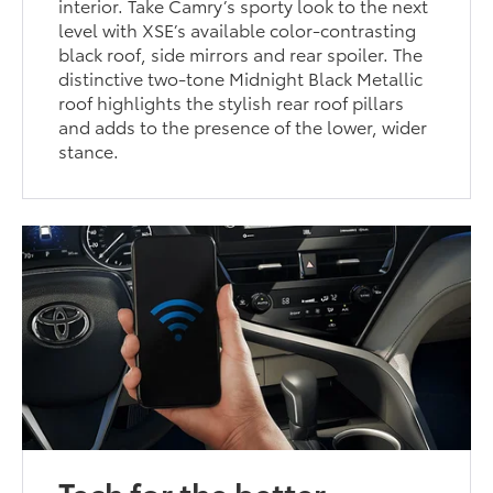
interior. Take Camry’s sporty look to the next
level with XSE’s available color-contrasting
black roof, side mirrors and rear spoiler. The
distinctive two-tone Midnight Black Metallic
roof highlights the stylish rear roof pillars
and adds to the presence of the lower, wider
stance.
Tech for the better.