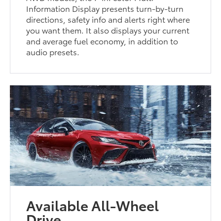
Information Display presents turn-by-turn
directions, safety info and alerts right where
you want them. It also displays your current
and average fuel economy, in addition to
audio presets.
Available All-Wheel
Drive