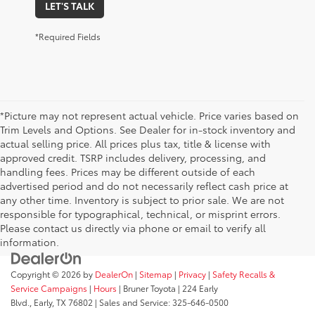
LET'S TALK
*Required Fields
*Picture may not represent actual vehicle. Price varies based on
Trim Levels and Options. See Dealer for in-stock inventory and
actual selling price. All prices plus tax, title & license with
approved credit. TSRP includes delivery, processing, and
handling fees. Prices may be different outside of each
advertised period and do not necessarily reflect cash price at
any other time. Inventory is subject to prior sale. We are not
responsible for typographical, technical, or misprint errors.
Please contact us directly via phone or email to verify all
information.
Copyright © 2026
by
DealerOn
|
Sitemap
|
Privacy
|
Safety Recalls &
Service Campaigns
|
Hours
| Bruner Toyota
|
224 Early
Blvd.,
Early,
TX
76802
| Sales and Service:
325-646-0500