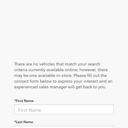
There are no vehicles that match your search
criteria currently available online; however, there
may be one available in-store. Please fill out the
contact form below to express your interest and an
experienced sales manager will get back to you.
*First Name
*Last Name