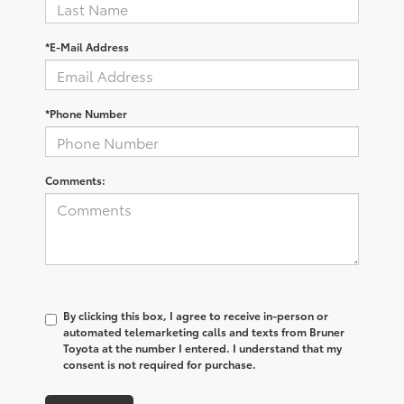
*E-Mail Address
*Phone Number
Comments:
By clicking this box, I agree to receive in-person or
automated telemarketing calls and texts from Bruner
Toyota at the number I entered. I understand that my
consent is not required for purchase.