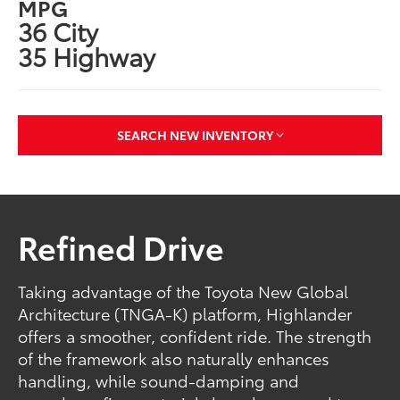
MPG
36 City
35 Highway
SEARCH NEW INVENTORY
Refined Drive
Taking advantage of the Toyota New Global
Architecture (TNGA-K) platform, Highlander
offers a smoother, confident ride. The strength
of the framework also naturally enhances
handling, while sound-damping and