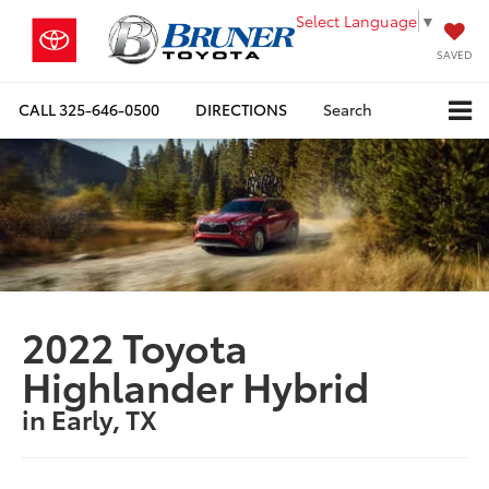
Select Language
▼
SAVED
CALL
325-646-0500
DIRECTIONS
Search
2022 Toyota
Highlander Hybrid
in Early, TX