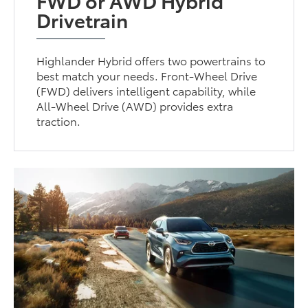
FWD or AWD Hybrid
Drivetrain
Highlander Hybrid offers two powertrains to
best match your needs. Front-Wheel Drive
(FWD) delivers intelligent capability, while
All-Wheel Drive (AWD) provides extra
traction.