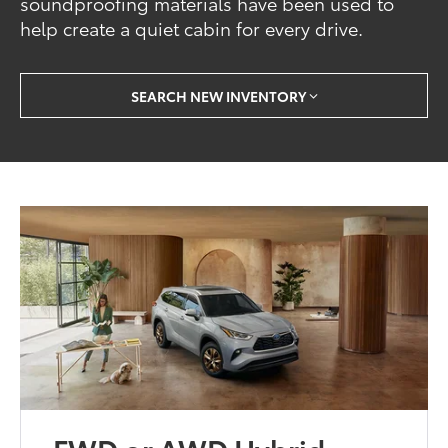
soundproofing materials have been used to
help create a quiet cabin for every drive.
SEARCH NEW INVENTORY