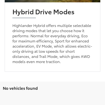
Hybrid Drive Modes
Highlander Hybrid offers multiple selectable
driving modes that let you choose how it
performs: Normal for everyday driving, Eco
for maximum efficiency, Sport for enhanced
acceleration, EV Mode, which allows electric-
only driving at low speeds for short
distances, and Trail Mode, which gives AWD
models even more traction.
No vehicles found