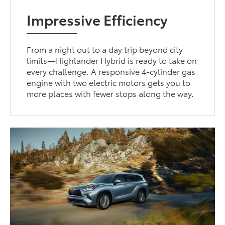
Impressive Efficiency
From a night out to a day trip beyond city
limits—Highlander Hybrid is ready to take on
every challenge. A responsive 4-cylinder gas
engine with two electric motors gets you to
more places with fewer stops along the way.