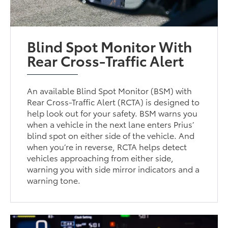
Blind Spot Monitor With
Rear Cross-Traffic Alert
An available Blind Spot Monitor (BSM) with
Rear Cross-Traffic Alert (RCTA) is designed to
help look out for your safety. BSM warns you
when a vehicle in the next lane enters Prius’
blind spot on either side of the vehicle. And
when you’re in reverse, RCTA helps detect
vehicles approaching from either side,
warning you with side mirror indicators and a
warning tone.