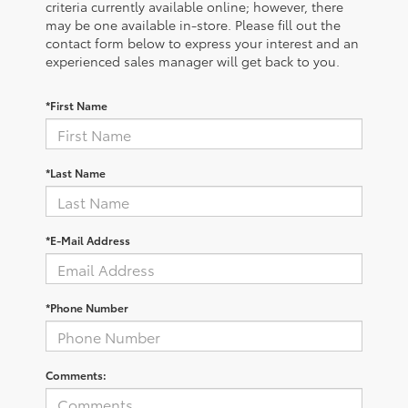
criteria currently available online; however, there
may be one available in-store. Please fill out the
contact form below to express your interest and an
experienced sales manager will get back to you.
*First Name
*Last Name
*E-Mail Address
*Phone Number
Comments: