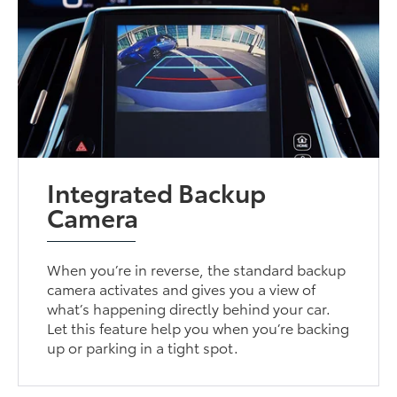
Integrated Backup
Camera
When you’re in reverse, the standard backup
camera activates and gives you a view of
what’s happening directly behind your car.
Let this feature help you when you’re backing
up or parking in a tight spot.