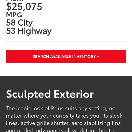
$25,075
MPG
58 City
53 Highway
SEARCH AVAILABLE INVENTORY
Sculpted Exterior
The iconic look of Prius suits any setting, no
matter where your curiosity takes you. Its sleek
lines, active grille shutter, aero stabilizing fins
and underbody panels all work together to