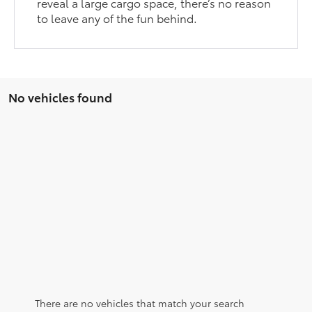
reveal a large cargo space, there’s no reason
to leave any of the fun behind.
No vehicles found
There are no vehicles that match your search