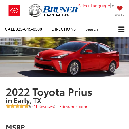
Select Language
▼
SAVED
CALL
325-646-0500
DIRECTIONS
Search
2022 Toyota Prius
in Early, TX
5 (
11 Reviews
) -
Edmunds.com
MSRP