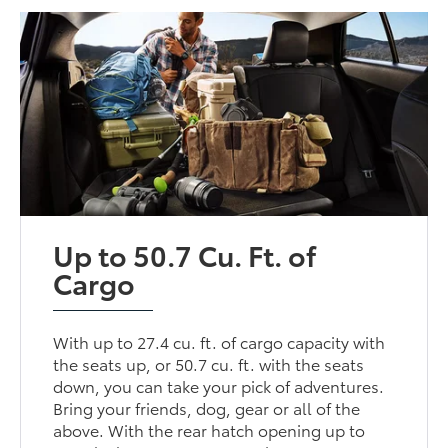
Up to 50.7 Cu. Ft. of
Cargo
With up to 27.4 cu. ft. of cargo capacity with
the seats up, or 50.7 cu. ft. with the seats
down, you can take your pick of adventures.
Bring your friends, dog, gear or all of the
above. With the rear hatch opening up to