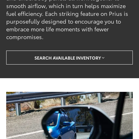
smooth airflow, which in turn helps maximize
fuel efficiency. Each striking feature on Prius is
purposefully designed to encourage you to
embrace more life moments with fewer
compromises.
SEARCH AVAILABLE INVENTORY