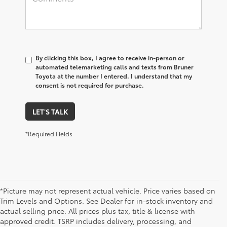
By clicking this box, I agree to receive in-person or
automated telemarketing calls and texts from Bruner
Toyota at the number I entered. I understand that my
consent is not required for purchase.
LET'S TALK
*Required Fields
*Picture may not represent actual vehicle. Price varies based on
Trim Levels and Options. See Dealer for in-stock inventory and
actual selling price. All prices plus tax, title & license with
approved credit. TSRP includes delivery, processing, and