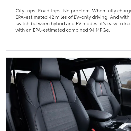
City trips. Road trips. No problem. When fully char
EPA-estimated 42 miles of EV-only driving. And with i
switch between hybrid and EV modes, it’s easy to ke
with an EPA-estimated combined 94 MPGe.