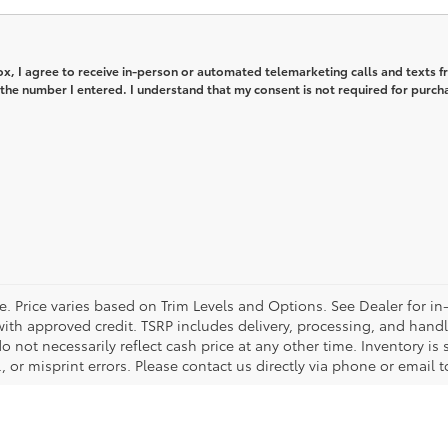
box, I agree to receive in-person or automated telemarketing calls and texts 
the number I entered. I understand that my consent is not required for purch
e. Price varies based on Trim Levels and Options. See Dealer for in
se with approved credit. TSRP includes delivery, processing, and hand
 not necessarily reflect cash price at any other time. Inventory is 
 or misprint errors. Please contact us directly via phone or email to