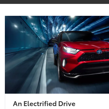
An Electrified Drive