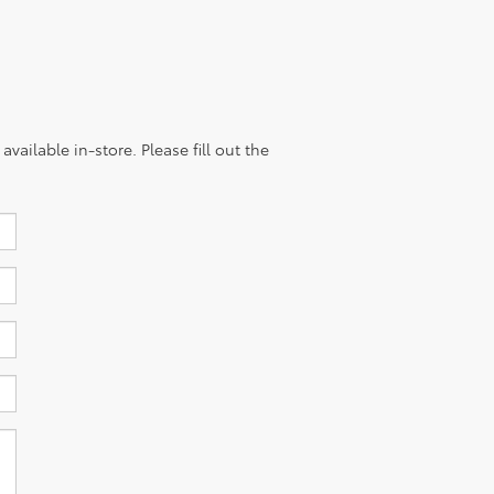
vailable in-store. Please fill out the