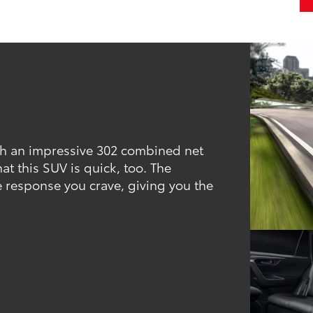
th an impressive 302 combined net
t this SUV is quick, too. The
 response you crave, giving you the