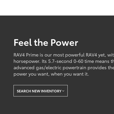
Feel the Power
RAV4 Prime is our most powerful RAV4 yet, wi
horsepower. Its 5.7-second 0-60 time means tha
advanced gas/electric powertrain provides the
power you want, when you want it.
SEARCH NEW INVENTORY