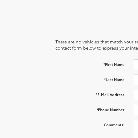
There are no vehicles that match your sea
contact form below to express your inte
*First Name
*Last Name
*E-Mail Address
*Phone Number
Comments: