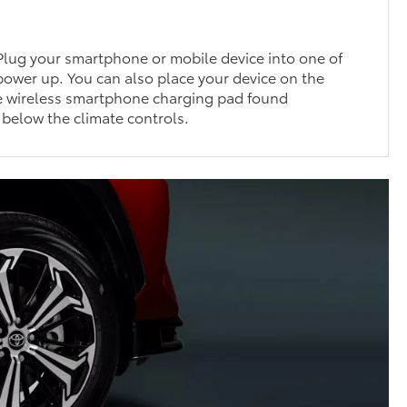
Plug your smartphone or mobile device into one of
 power up. You can also place your device on the
e wireless smartphone charging pad found
 below the climate controls.