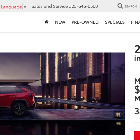
Sales and Service
325-646-0500
t Language
▼
SEARCH
NEW
PRE-OWNED
SPECIALS
FIN
2
i
M
$
M
3