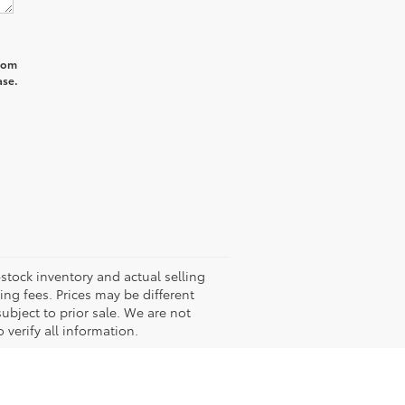
from
ase.
-stock inventory and actual selling
ling fees. Prices may be different
subject to prior sale. We are not
 verify all information.