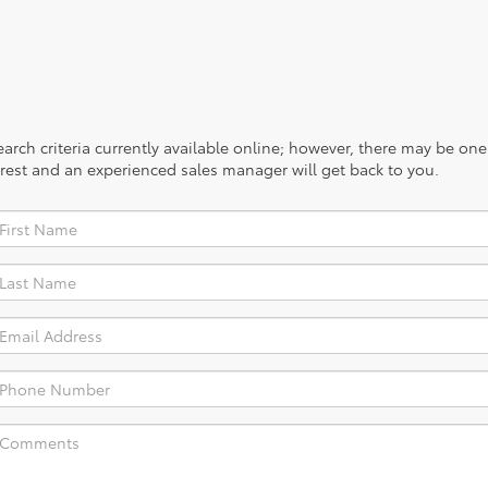
rch criteria currently available online; however, there may be one a
rest and an experienced sales manager will get back to you.