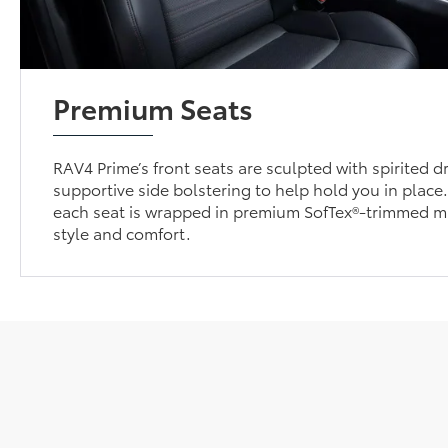
Premium Seats
RAV4 Prime’s front seats are sculpted with spirited dr
supportive side bolstering to help hold you in place
each seat is wrapped in premium SofTex®-trimmed m
style and comfort.