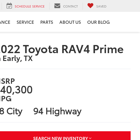
SCHEDULE SERVICE
CONTACT
SAVED
ANCE
SERVICE
PARTS
ABOUT US
OUR BLOG
022 Toyota RAV4 Prime
n Early, TX
SRP
40,300
PG
8 City
94 Highway
SEARCH NEW INVENTORY