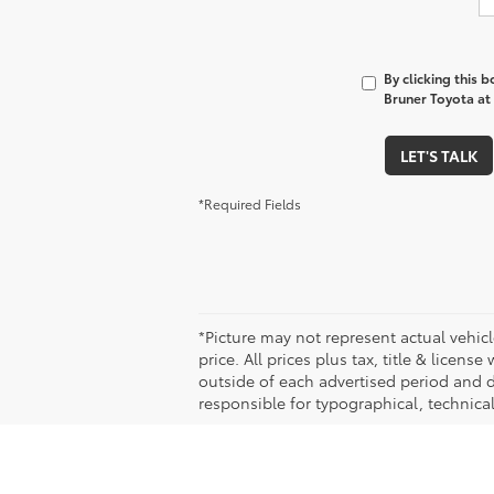
By clicking this 
Bruner Toyota at 
LET'S TALK
*Required Fields
*Picture may not represent actual vehicl
price. All prices plus tax, title & licen
outside of each advertised period and do
responsible for typographical, technical,