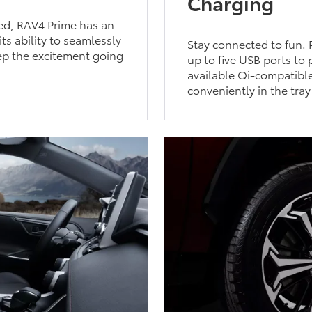
Charging
ged, RAV4 Prime has an
ts ability to seamlessly
Stay connected to fun. 
ep the excitement going
up to five USB ports to
available Qi-compatibl
conveniently in the tray