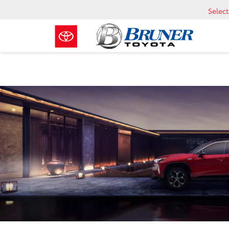
Selec