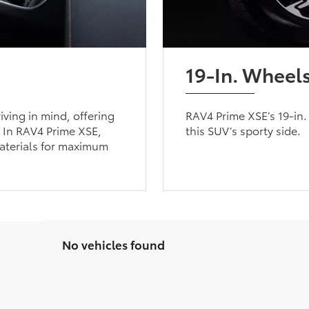
19-In. Wheel
iving in mind, offering
RAV4 Prime XSE’s 19-in.
. In RAV4 Prime XSE,
this SUV’s sporty side.
aterials for maximum
No vehicles found