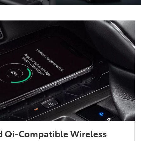
d Qi-Compatible Wireless