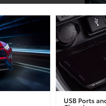
USB Ports an