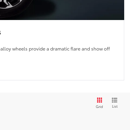
s
 alloy wheels provide a dramatic flare and show off
List
Grid