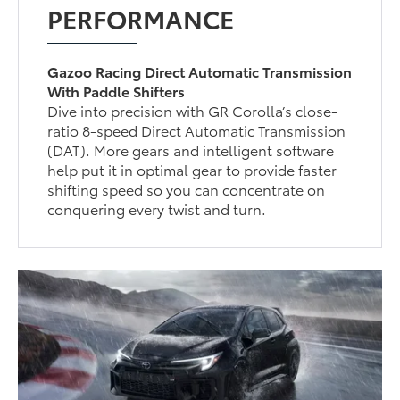
PERFORMANCE
Gazoo Racing Direct Automatic Transmission
With Paddle Shifters
Dive into precision with GR Corolla’s close-
ratio 8-speed Direct Automatic Transmission
(DAT). More gears and intelligent software
help put it in optimal gear to provide faster
shifting speed so you can concentrate on
conquering every twist and turn.