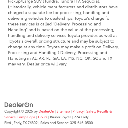
Pickup/Large SUV (Tundra, Tundra HV, Sequoia).
(Historically, vehicle manufacturers and distributors have
charged a separate fee for processing, handling and
delivering vehicles to dealerships. Toyota's charge for
these services is called "Delivery, Processing and
Handling" and is based on the value of the processing,
handling and delivery services Toyota provides as well as
Toyota's overall pricing structure and may be subject to
change at any time. Toyota may make a profit on Delivery,
Processing and Handling.) Delivery, Processing and
Handling in AL, AR, FL, GA, LA, MS, NC, OK, SC and TX
may vary. Dealer price will vary.
Copyright © 2026
by
DealerOn
|
Sitemap
|
Privacy
|
Safety Recalls &
Service Campaigns
|
Hours
| Bruner Toyota
|
224 Early
Blvd.,
Early,
TX
76802
| Sales and Service:
325-646-0500