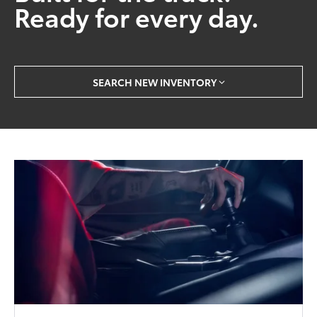
Ready for every day.
SEARCH NEW INVENTORY