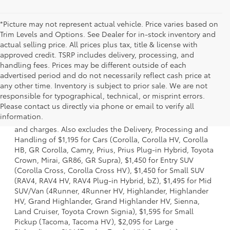
*Picture may not represent actual vehicle. Price varies based on
Trim Levels and Options. See Dealer for in-stock inventory and
actual selling price. All prices plus tax, title & license with
approved credit. TSRP includes delivery, processing, and
handling fees. Prices may be different outside of each
advertised period and do not necessarily reflect cash price at
any other time. Inventory is subject to prior sale. We are not
responsible for typographical, technical, or misprint errors.
1 * Starting MSRP is the lowest Base MSRP for the series of
Please contact us directly via phone or email to verify all
a model and excludes manufacturer, distributor and
information.
dealer options, taxes, title and license and dealer fees
and charges. Also excludes the Delivery, Processing and
Handling of $1,195 for Cars (Corolla, Corolla HV, Corolla
HB, GR Corolla, Camry, Prius, Prius Plug-in Hybrid, Toyota
Crown, Mirai, GR86, GR Supra), $1,450 for Entry SUV
(Corolla Cross, Corolla Cross HV), $1,450 for Small SUV
(RAV4, RAV4 HV, RAV4 Plug-in Hybrid, bZ), $1,495 for Mid
SUV/Van (4Runner, 4Runner HV, Highlander, Highlander
HV, Grand Highlander, Grand Highlander HV, Sienna,
Land Cruiser, Toyota Crown Signia), $1,595 for Small
Pickup (Tacoma, Tacoma HV), $2,095 for Large