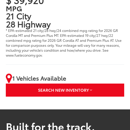
MPG
21 City
28 Highway
* EPA-estimated 21 city/28 hwy/24 combined mpg rating for 2026 GR
Corolla MT and Premium Plus MT. EPA-estimated 19 city/27 hwy/22
combined mpg rating for 2026 GR Corolla AT and Premium Plus AT. Use
for comparison purposes only. Your mileage will vary for many reasons,
including your vehicle’s condition and how/where you drive. See
www.fueleconomy.gov.
1 Vehicles Available
SEARCH NEW INVENTORY
Built for the track.