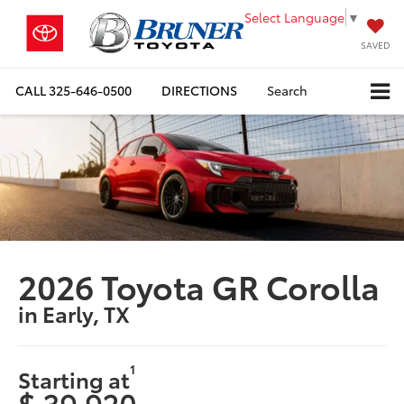
Select Language
▼
SAVED
CALL
325-646-0500
DIRECTIONS
Search
2026 Toyota GR Corolla
in Early, TX
1
Starting at
$ 39,920