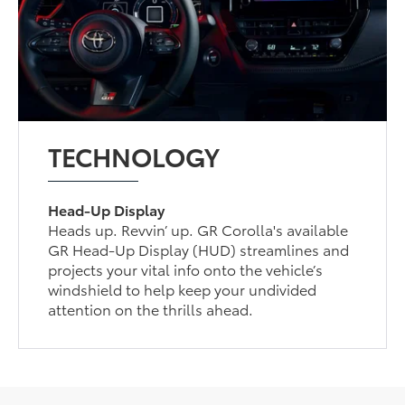
TECHNOLOGY
Head-Up Display
Heads up. Revvin’ up. GR Corolla's available
GR Head-Up Display (HUD) streamlines and
projects your vital info onto the vehicle’s
windshield to help keep your undivided
attention on the thrills ahead.