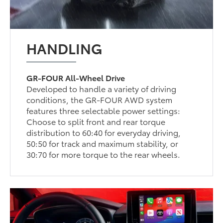
HANDLING
GR-FOUR All-Wheel Drive
Developed to handle a variety of driving
conditions, the GR-FOUR AWD system
features three selectable power settings:
Choose to split front and rear torque
distribution to 60:40 for everyday driving,
50:50 for track and maximum stability, or
30:70 for more torque to the rear wheels.