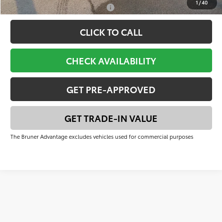
1
/
40
Add. Available Toyota Offers:
-$1,000
CLICK TO CALL
CHECK AVAILABILITY
GET PRE-APPROVED
GET TRADE-IN VALUE
The Bruner Advantage excludes vehicles used for commercial purposes