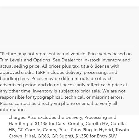
*Picture may not represent actual vehicle. Price varies based on
Trim Levels and Options. See Dealer for in-stock inventory and
actual selling price. All prices plus tax, title & license with
approved credit. TSRP includes delivery, processing, and
handling fees. Prices may be different outside of each
advertised period and do not necessarily reflect cash price at
any other time. Inventory is subject to prior sale. We are not
responsible for typographical, technical, or misprint errors.
1 Starting MSRP is the lowest Base MSRP for the series of a
Please contact us directly via phone or email to verify all
model and excludes manufacturer, distributor and dealer
information.
options, taxes, title and license and dealer fees and
charges. Also excludes the Delivery, Processing and
Handling of $1,135 for Cars (Corolla, Corolla HV, Corolla
HB, GR Corolla, Camry, Prius, Prius Plug-in Hybrid, Toyota
Crown, Mirai, GR86, GR Supra), $1,350 for Entry SUV