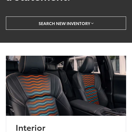
SEARCH NEW INVENTORY
Interior