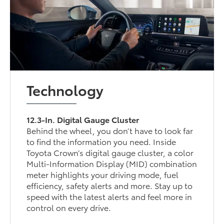
Technology
12.3-In. Digital Gauge Cluster
Behind the wheel, you don’t have to look far
to find the information you need. Inside
Toyota Crown’s digital gauge cluster, a color
Multi-Information Display (MID) combination
meter highlights your driving mode, fuel
efficiency, safety alerts and more. Stay up to
speed with the latest alerts and feel more in
control on every drive.