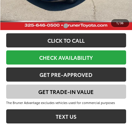
FINAL PRICE:
$42,300
YOU SAVE:
$3,125
1
/
36
Add. Available Toyota Offers:
-$1,000
CLICK TO CALL
CHECK AVAILABILITY
GET PRE-APPROVED
GET TRADE-IN VALUE
The Bruner Advantage excludes vehicles used for commercial purposes
TEXT US