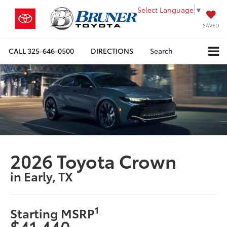
Select Language
▼
SAVED
CALL
325-646-0500
DIRECTIONS
Search
2026 Toyota Crown
in Early, TX
1
Starting MSRP
$41,440