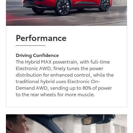
Performance
Driving Confidence
The Hybrid MAX powertrain, with full-time
Electronic AWD, finely tunes the power
distribution for enhanced control, while the
traditional hybrid uses Electronic On-
Demand AWD, sending up to 80% of power
to the rear wheels for more muscle.