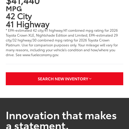
MPG
42 City
41 Highway
* EPA-estimated 42 city/41 highway/41 combined mpg rating for 2026
Toyota Crown XLE, Nightshade Edition and Limited; EPA-estimated 29
city/32 highway/30 combined mpg rating for 2026 Toyota Crown
Platinum. Use for comparison purposes only. Your mileage will vary for
many reasons, including your vehicle’s condition and how/where you
drive. See www.fueleconomy.gov.
SEARCH NEW INVENTORY
Innovation that makes
a statement.