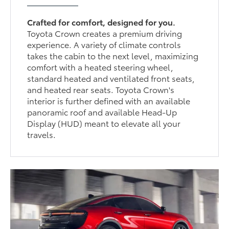
Crafted for comfort, designed for you.
Toyota Crown creates a premium driving
experience. A variety of climate controls
takes the cabin to the next level, maximizing
comfort with a heated steering wheel,
standard heated and ventilated front seats,
and heated rear seats. Toyota Crown's
interior is further defined with an available
panoramic roof and available Head-Up
Display (HUD) meant to elevate all your
travels.