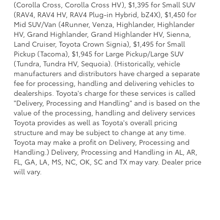
(Corolla Cross, Corolla Cross HV), $1,395 for Small SUV
(RAV4, RAV4 HV, RAV4 Plug-in Hybrid, bZ4X), $1,450 for
Mid SUV/Van (4Runner, Venza, Highlander, Highlander
HV, Grand Highlander, Grand Highlander HV, Sienna,
Land Cruiser, Toyota Crown Signia), $1,495 for Small
Pickup (Tacoma), $1,945 for Large Pickup/Large SUV
(Tundra, Tundra HV, Sequoia). (Historically, vehicle
manufacturers and distributors have charged a separate
fee for processing, handling and delivering vehicles to
dealerships. Toyota's charge for these services is called
"Delivery, Processing and Handling" and is based on the
value of the processing, handling and delivery services
Toyota provides as well as Toyota's overall pricing
structure and may be subject to change at any time.
Toyota may make a profit on Delivery, Processing and
Handling.) Delivery, Processing and Handling in AL, AR,
FL, GA, LA, MS, NC, OK, SC and TX may vary. Dealer price
will vary.