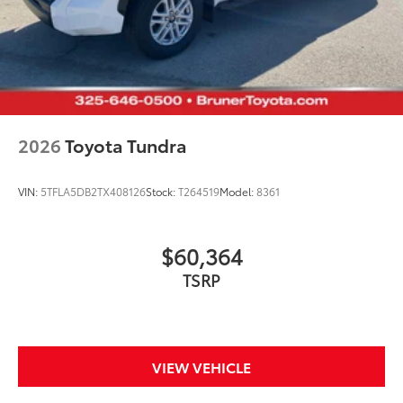
2026
Toyota Tundra
VIN:
5TFLA5DB2TX408126
Stock:
T264519
Model:
8361
$60,364
TSRP
VIEW VEHICLE