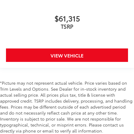
$61,315
TSRP
VIEW VEHICLE
*Picture may not represent actual vehicle. Price varies based on
Trim Levels and Options. See Dealer for in-stock inventory and
actual selling price. All prices plus tax, title & license with
approved credit. TSRP includes delivery, processing, and handling
fees. Prices may be different outside of each advertised period
and do not necessarily reflect cash price at any other time.
Inventory is subject to prior sale. We are not responsible for
typographical, technical, or misprint errors. Please contact us
directly via phone or email to verify all information.