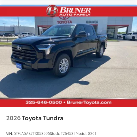
2026
Toyota Tundra
VIN:
5TFLA5AB7TX058996
Stock:
T264532
Model:
8261