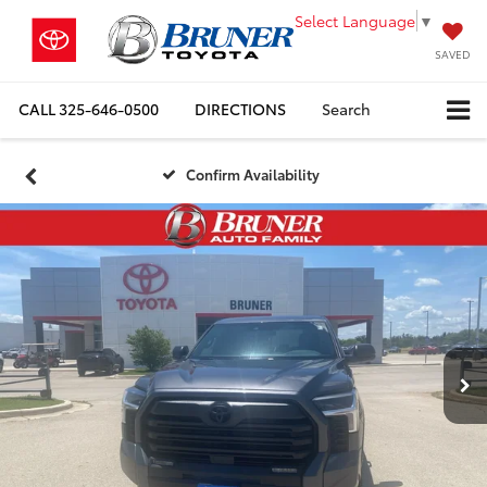
Select Language
▼
SAVED
CALL
325-646-0500
DIRECTIONS
Search
Confirm Availability