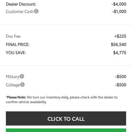
-$4,000
Dealer Discount:
-$1,000
Customer Cash
+$225
Doc Fee
$56,540
FINAL PRICE:
$4,775
YOU SAVE:
-$500
Military
-$500
College
*
Please Note:
We turn our inventory daily, please check with the dealer to
confirm vehicle availability.
CLICK TO CALL