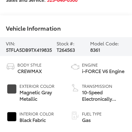
Vehicle Information
VIN:
Stock #:
Model Code:
5TFLA5DB9TX419835
T264563
8361
BODY STYLE
ENGINE
CREWMAX
i-FORCE V6 Engine
EXTERIOR COLOR
TRANSMISSION
Magnetic Gray
10-Speed
Metallic
Electronically
Controlled
automatic
INTERIOR COLOR
FUEL TYPE
Transmission with
Black Fabric
Gas
intelligence (ECT-i)
and sequential shift