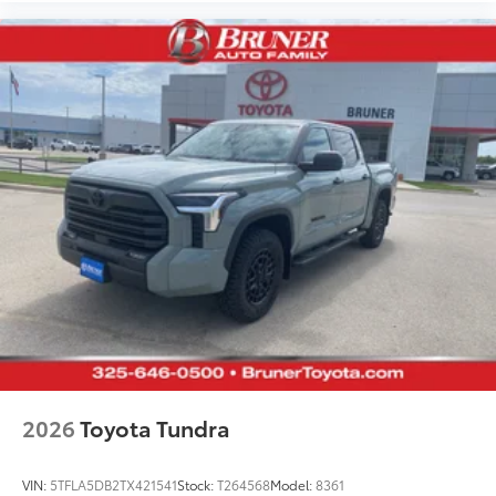
2026
Toyota Tundra
VIN:
5TFLA5DB2TX421541
Stock:
T264568
Model:
8361