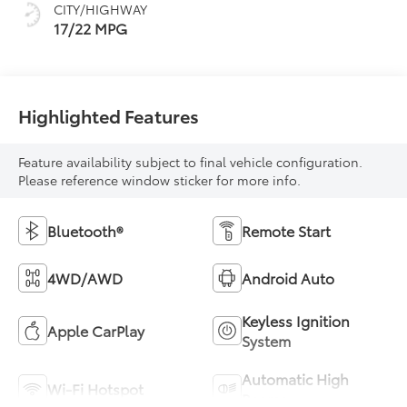
CITY/HIGHWAY
mode
17/22 MPG
Highlighted Features
Feature availability subject to final vehicle configuration.
Please reference window sticker for more info.
Bluetooth®
Remote Start
4WD/AWD
Android Auto
Keyless Ignition
Apple CarPlay
System
Automatic High
Wi-Fi Hotspot
Beams