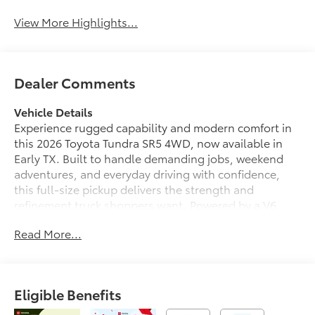
View More Highlights...
Dealer Comments
Vehicle Details
Experience rugged capability and modern comfort in
this 2026 Toyota Tundra SR5 4WD, now available in
Early TX. Built to handle demanding jobs, weekend
adventures, and everyday driving with confidence,
this full-size pickup delivers the strength and
refinement truck shoppers want. Powered by a V6,
3.5L (3445 cc) gasoline engine, the Toyota Tundra
Read More...
offers impressive performance with the dependable
engineering Toyota is known for.
Inside, the SR5 cabin is designed for convenience and
Eligible Benefits
connectivity. Hands Free Bluetooth® keeps your calls
and music accessible while you stay focused on the