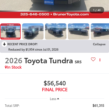
1
/
40
RECENT PRICE DROP!
Collapse
Reduced by $1,954 since Jul 01, 2026
2026
Toyota Tundra
SR5
In Stock
$56,540
FINAL PRICE
Less
$61,315
Total SRP: