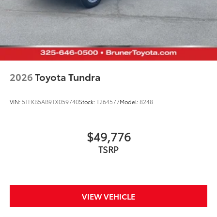
2026
Toyota Tundra
VIN:
5TFKB5AB9TX059740
Stock:
T264577
Model:
8248
$49,776
TSRP
VIEW VEHICLE