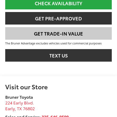
CHECK AVAILABILITY
GET PRE-APPROVED
GET TRADE-IN VALUE
The Bruner Advantage excludes vehicles used for commercial purposes
TEXT US
Visit our Store
Bruner Toyota
224 Early Blvd.
Early
,
TX
76802
Sales and Service:
325-646-0500