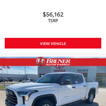
$56,162
TSRP
VIEW VEHICLE