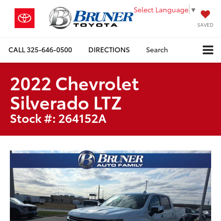
Select Language
▼
SAVED
CALL
325-646-0500
DIRECTIONS
Search
2022 Chevrolet
Silverado LTZ
Stock #: 264152A