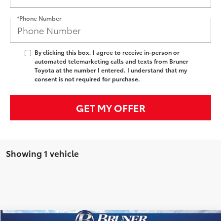
*Phone Number
By clicking this box, I agree to receive in-person or
automated telemarketing calls and texts from Bruner
Toyota at the number I entered. I understand that my
consent is not required for purchase.
GET MY OFFER
Showing 1 vehicle