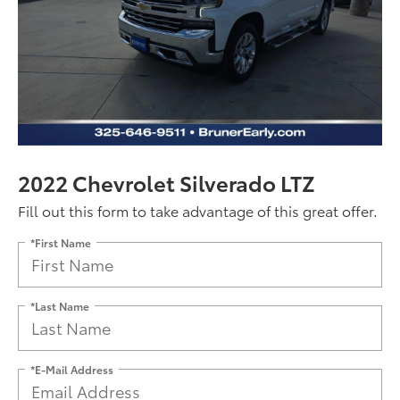
2022 Chevrolet Silverado LTZ
Fill out this form to take advantage of this great offer.
*First Name
*Last Name
*E-Mail Address