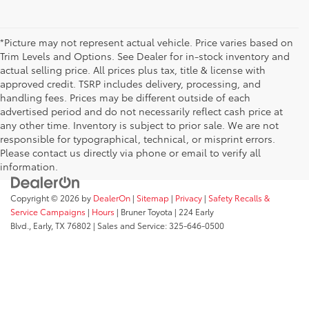
*Picture may not represent actual vehicle. Price varies based on
Trim Levels and Options. See Dealer for in-stock inventory and
actual selling price. All prices plus tax, title & license with
approved credit. TSRP includes delivery, processing, and
handling fees. Prices may be different outside of each
advertised period and do not necessarily reflect cash price at
any other time. Inventory is subject to prior sale. We are not
responsible for typographical, technical, or misprint errors.
Please contact us directly via phone or email to verify all
information.
Copyright © 2026
by
DealerOn
|
Sitemap
|
Privacy
|
Safety Recalls &
Service Campaigns
|
Hours
| Bruner Toyota
|
224 Early
Blvd.,
Early,
TX
76802
| Sales and Service:
325-646-0500