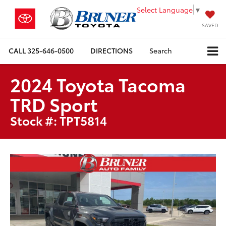
Select Language
▼
SAVED
CALL
325-646-0500
DIRECTIONS
Search
2024 Toyota Tacoma
TRD Sport
Stock #: TPT5814