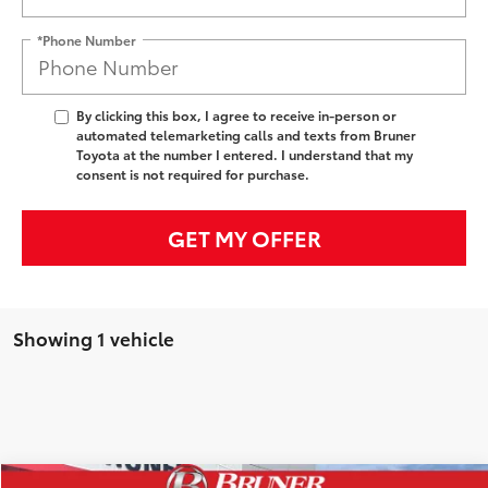
*Phone Number
By clicking this box, I agree to receive in-person or
automated telemarketing calls and texts from Bruner
Toyota at the number I entered. I understand that my
consent is not required for purchase.
GET MY OFFER
Showing 1 vehicle