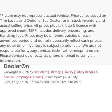
*Picture may not represent actual vehicle. Price varies based on
Trim Levels and Options. See Dealer for in-stock inventory and
actual selling price. All prices plus tax, title & license with
approved credit. TSRP includes delivery, processing, and
handling fees. Prices may be different outside of each
advertised period and do not necessarily reflect cash price at
any other time. Inventory is subject to prior sale. We are not
responsible for typographical, technical, or misprint errors.
Please contact us directly via phone or email to verify all
information.
Copyright © 2026
by
DealerOn
|
Sitemap
|
Privacy
|
Safety Recalls &
Service Campaigns
|
Hours
| Bruner Toyota
|
224 Early
Blvd.,
Early,
TX
76802
| Sales and Service:
325-646-0500