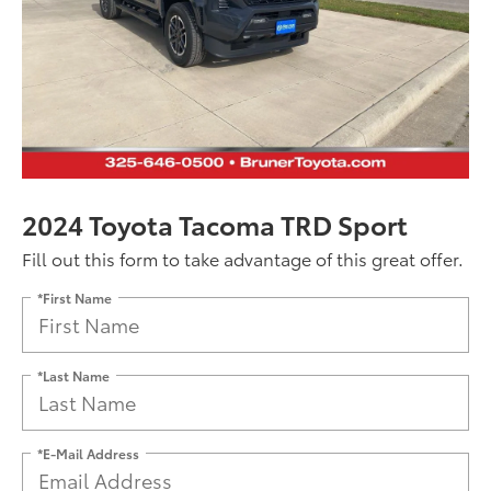
2024 Toyota Tacoma TRD Sport
Fill out this form to take advantage of this great offer.
*First Name
*Last Name
*E-Mail Address