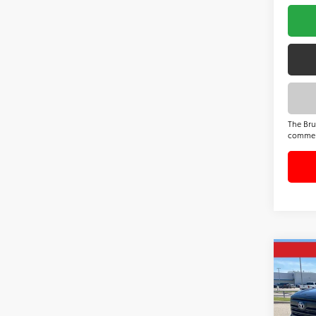
The Bru
commer
Co
2026
SR5
VIN:
5T