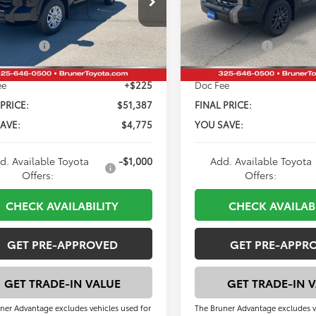
SRP:
$56,162
Total SRP:
:
8261
Model:
8375
 Discount:
-$4,000
Dealer Discount:
Ext.
Int.
ck
In Stock
mer Cash
-$1,000
Customer Cash
ee
+$225
Doc Fee
 PRICE:
$51,387
FINAL PRICE:
AVE:
$4,775
YOU SAVE:
d. Available Toyota
-$1,000
Add. Available Toyota
Offers:
Offers:
CHECK AVAILABILITY
CHECK AVAILAB
GET PRE-APPROVED
GET PRE-APPR
GET TRADE-IN VALUE
GET TRADE-IN 
ner Advantage excludes vehicles used for
The Bruner Advantage excludes v