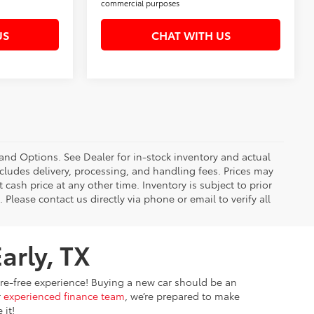
commercial purposes
US
CHAT WITH US
 and Options. See Dealer for in-stock inventory and actual
 includes delivery, processing, and handling fees. Prices may
 cash price at any other time. Inventory is subject to prior
 Please contact us directly via phone or email to verify all
arly, TX
sure-free experience! Buying a new car should be an
r
experienced finance team
, we’re prepared to make
 it!