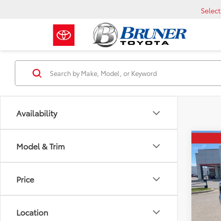
Selec
Availability
Co
Model & Trim
2026
SR5
Price
VIN:
5T
Total 
Model
Dealer
Location
In Sto
Custo