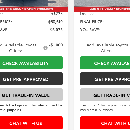
ee
+$225
Doc Fee
 PRICE:
$60,610
FINAL PRICE:
AVE:
$6,075
YOU SAVE:
d. Available Toyota
-$1,000
Add. Available Toyota
Offers:
Offers:
CHECK AVAILABILITY
CHECK AVAILAB
GET PRE-APPROVED
GET PRE-APPR
GET TRADE-IN VALUE
GET TRADE-IN 
ner Advantage excludes vehicles used for
The Bruner Advantage excludes v
cial purposes
commercial purposes
CHAT WITH US
CHAT WITH 