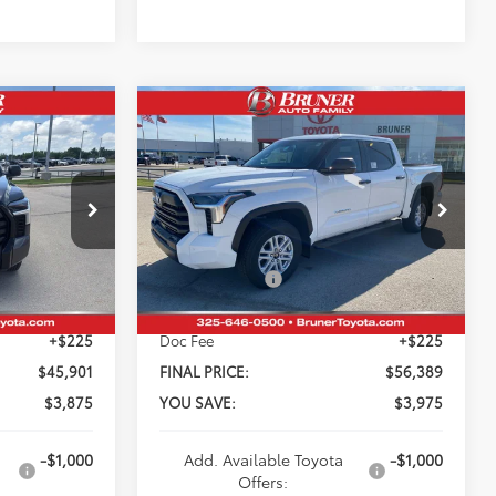
Compare Vehicle
$56,389
2026
Toyota Tundra
SR5
FINAL PRICE
Less
k:
T264557
VIN:
5TFLA5DB2TX408126
Stock:
T264519
$49,776
Total SRP:
$60,364
Model:
8361
-$3,100
Dealer Discount:
-$3,200
Ext.
Int.
Ext.
Int.
In Stock
-$1,000
Customer Cash
-$1,000
+$225
Doc Fee
+$225
$45,901
FINAL PRICE:
$56,389
$3,875
YOU SAVE:
$3,975
-$1,000
Add. Available Toyota
-$1,000
Offers: