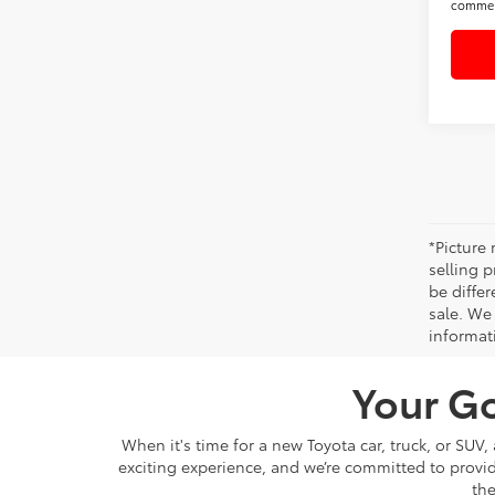
commer
*Picture
selling p
be differ
sale. We 
informat
Your Go
When it's time for a new Toyota car, truck, or SUV
exciting experience, and we’re committed to provi
the