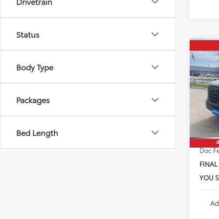
Drivetrain
Status
Co
2026
Body Type
SR5
VIN:
5T
Total 
Model
Packages
Dealer
In Sto
Custo
Bed Length
Doc F
FINAL
YOU S
Ad