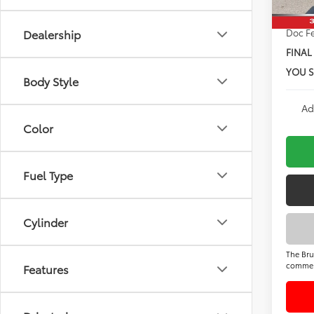
Doc F
Dealership
FINAL
YOU S
Body Style
Ad
Color
Fuel Type
Cylinder
The Bru
commer
Features