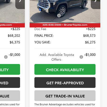
$74,577
Total SRP:
$74,848
Model:
8376
-$5,600
Dealer Discount:
-$5,500
Ext.
Int.
Ext.
Int.
In Stock
-$1,000
Customer Cash
-$1,000
+$225
Doc Fee
+$225
$68,202
FINAL PRICE:
$68,573
$6,375
YOU SAVE:
$6,275
-$1,000
Add. Available Toyota
-$1,000
Offers:
ILITY
CHECK AVAILABILITY
OVED
GET PRE-APPROVED
VALUE
GET TRADE-IN VALUE
ehicles used for
The Bruner Advantage excludes vehicles used for