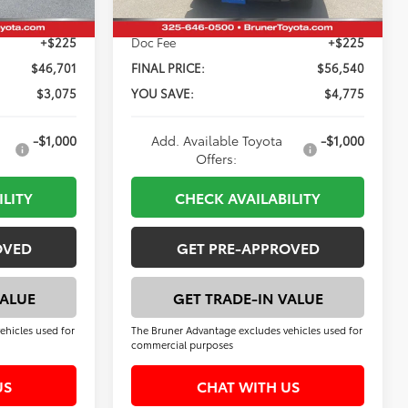
+$225
Doc Fee
+$225
$46,701
FINAL PRICE:
$56,540
$3,075
YOU SAVE:
$4,775
-$1,000
Add. Available Toyota
-$1,000
Offers:
ILITY
CHECK AVAILABILITY
OVED
GET PRE-APPROVED
VALUE
GET TRADE-IN VALUE
ehicles used for
The Bruner Advantage excludes vehicles used for
commercial purposes
US
CHAT WITH US