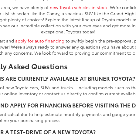
e area, we have plenty of
new Toyota vehicles in stock
. We’re confid
a stylish sedan like the Camry, a spacious SUV like the Grand Highla
got plenty of choices! Explore the latest lineup of Toyota models a
o see our incredible collection with your own eyes and get more 
exceptional Toyotas today!
tart and
apply for auto financing
to swiftly begin the pre-approval 
er! We’re always ready to answer any questions you have about ou
th any concerns. We look forward to proving our commitment to o
tly Asked Questions
 ARE CURRENTLY AVAILABLE AT BRUNER TOYOTA?
tion of new Toyota cars, SUVs and trucks—including models such as
r online inventory or contact us directly to confirm current availabil
ND APPLY FOR FINANCING BEFORE VISITING THE 
ment calculator to help estimate monthly payments and gauge your 
mline your purchasing process.
R A TEST-DRIVE OF A NEW TOYOTA?