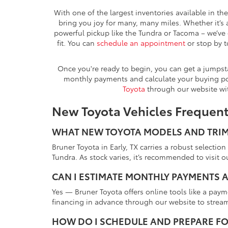
With one of the largest inventories available in th
bring you joy for many, many miles. Whether it’s 
powerful pickup like the Tundra or Tacoma – we’ve 
fit. You can
schedule an appointment
or stop by t
Once you're ready to begin, you can get a jumps
monthly payments and calculate your buying pow
Toyota
through our website wi
New Toyota Vehicles Frequen
WHAT NEW TOYOTA MODELS AND TRIMS
Bruner Toyota in Early, TX carries a robust selec
Tundra. As stock varies, it’s recommended to visit ou
CAN I ESTIMATE MONTHLY PAYMENTS A
Yes — Bruner Toyota offers online tools like a pay
financing in advance through our website to strea
HOW DO I SCHEDULE AND PREPARE FO