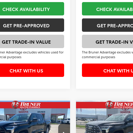
CHECK AVAILABILITY
CHECK AVAILAB
GET PRE-APPROVED
GET PRE-APPR
GET TRADE-IN VALUE
GET TRADE-IN 
ner Advantage excludes vehicles used for
The Bruner Advantage excludes v
cial purposes
commercial purposes
CHAT WITH US
CHAT WITH 
mpare Vehicle
Compare Vehicle
$51,387
$68,20
Toyota Tundra
2026
Toyota Tundra
FINAL PRICE
Platinum
FINAL PRICE
Less
Less
FLA5AB7TX058996
Stock:
T264532
VIN:
5TFNA5DB5TX420926
Stoc