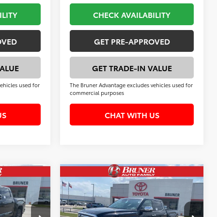
ILITY
CHECK AVAILABILITY
OVED
GET PRE-APPROVED
VALUE
GET TRADE-IN VALUE
ehicles used for
The Bruner Advantage excludes vehicles used for
commercial purposes
US
CHAT WITH US
Compare Vehicle
2
$68,573
2026
Toyota Tundra
1794 Edition
FINAL PRICE
Less
k:
T264570
VIN:
5TFMA5DB0TX417010
Stock:
T264539