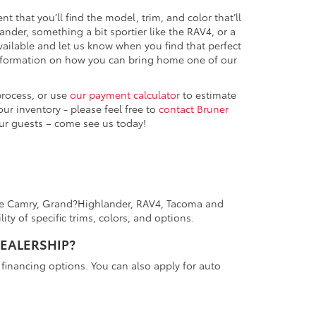
ent that you’ll find the model, trim, and color that’ll
nder, something a bit sportier like the RAV4, or a
vailable and let us know when you find that perfect
information on how you can bring home one of our
process, or use
our payment calculator
to estimate
r inventory - please feel free to
contact Bruner
ur guests – come see us today!
 the Camry, Grand?Highlander, RAV4, Tacoma and
ity of specific trims, colors, and options.
DEALERSHIP?
financing options. You can also apply for auto