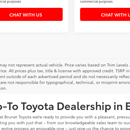
cial purposes
commercial purposes
CHAT WITH US
CHAT WITH 
 may not represent actual vehicle. Price varies based on Trim Levels
rice. All prices plus tax, title & license with approved credit. TSRP
ent outside of each advertised period and do not necessarily reflect
are not responsible for typographical, technical, or misprint errors.
ion.
-To Toyota Dealership in E
, at Bruner Toyota we’re ready to provide you with a pleasant, pres
ding you with just that – from our knowledgeable sales team to ou
 entire process an enjoyable one – just give us the chance to prove