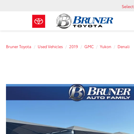
Selec
Bruner Toyota
Used Vehicles
2019
GMC
Yukon
Denali