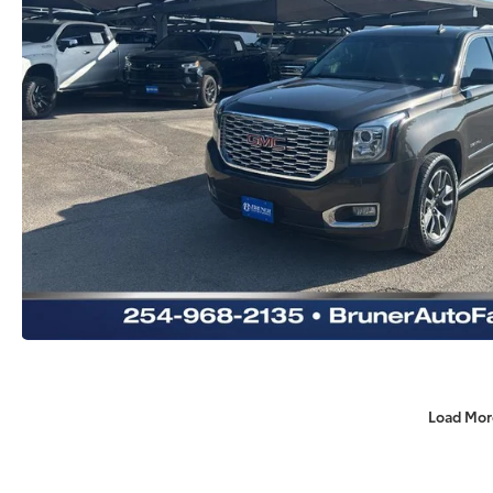
Load Mor