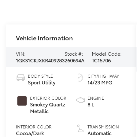
Vehicle Information
VIN:
Stock #:
Model Code:
1GKS1CKJXKR409283
260694A
TC15706
BODY STYLE
CITY/HIGHWAY
Sport Utility
14/23 MPG
EXTERIOR COLOR
ENGINE
Smokey Quartz
8 L
Metallic
INTERIOR COLOR
TRANSMISSION
Cocoa/Dark
Automatic