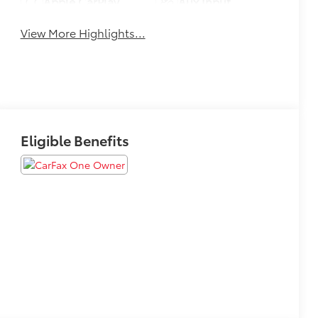
Apple CarPlay
Aux Input
View More Highlights...
Eligible Benefits