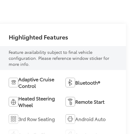
Highlighted Features
Feature availability subject to final vehicle
configuration. Please reference window sticker for
more info.
Adaptive Cruise
Bluetooth®
Control
Heated Steering
Remote Start
Wheel
3rd Row Seating
Android Auto