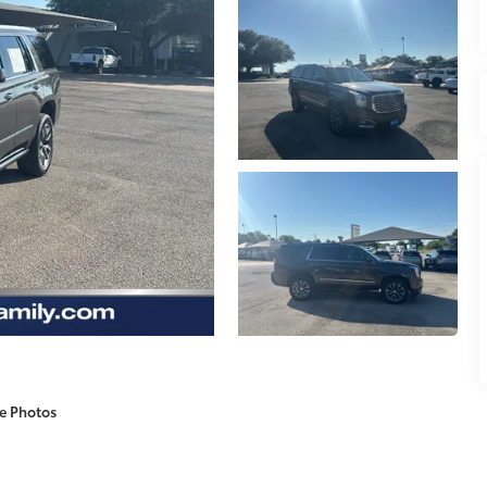
e Photos