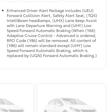
$1,745
Enhanced Driver Alert Package includes (UEU)
Forward Collision Alert, Safety Alert Seat, (TQ5)
ALUMINUM
$2,495
IntelliBeam headlamps, (UHX) Lane Keep Assist
with Lane Departure Warning and (UHY) Low
$410
Speed Forward Automatic Braking (When (Y66)
 horn, (UTV) interior movement and
Adaptive Cruise Control - Advanced is ordered,
lock shields and glass break sensors in
RPO Code (Y86) will be removed. All content of
glass holder and conversation mirror
(Y86) will remain standard except (UHY) Low
Speed Forward Automatic Braking, which is
replaced by (UGN) Forward Automatic Braking.)
$0
$0
$0
$0
EEN NAVIGATION WITH GMC
$0
al clock, includes Bluetooth®