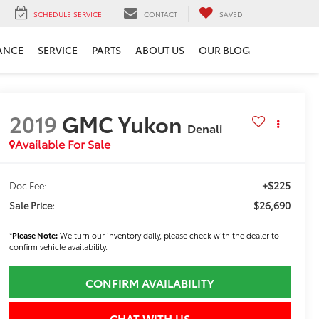
SCHEDULE SERVICE
CONTACT
SAVED
ANCE
SERVICE
PARTS
ABOUT US
OUR BLOG
2019
GMC Yukon
Denali
Available For Sale
+$225
Doc Fee:
$26,690
Sale Price:
*
Please Note:
We turn our inventory daily, please check with the dealer to
confirm vehicle availability.
CONFIRM AVAILABILITY
CHAT WITH US