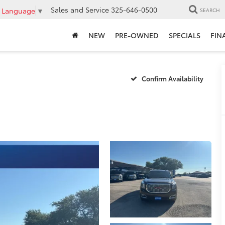
Sales and Service
325-646-0500
t Language
▼
SEARCH
NEW
PRE-OWNED
SPECIALS
FIN
Confirm Availability