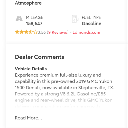
Atmosphere
MILEAGE
FUEL TYPE
158,647
Gasoline
3.56 (
9 Reviews
) -
Edmunds.com
Dealer Comments
Vehicle Details
Experience premium full-size luxury and
capability in this pre-owned 2019 GMC Yukon
1500 Denali, now available in Stephenville, TX.
Powered by a strong V8 6.2L Gasoline/E85
engine and rear-wheel drive, this GMC Yukon
delivers commanding performance with
confident towing strength and smooth
Read More...
everyday driving. The Denali trim brings
elevated style and refinement, making it an