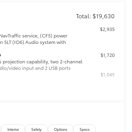
Total: $19,630
$2,935
NavTraffic service, (CF5) power
n SLT (IO6) Audio system with
D
$1,720
s projection capability, two 2-channel
dio/video input and 2 USB ports
$1,045
$8,055
nal 9 months of SiriusXM Radio and
seat entertainment system, (UTT)
ered horn, (UTV) interior movement
etractable assist steps, (Y66) Adaptive
atic Braking, (JB1) 4-wheel antilock,
ls with Midnight Silver premium paint
Interior
Safety
Options
Specs