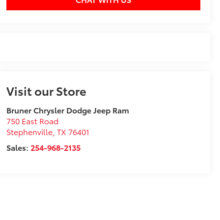
Visit our Store
Bruner Chrysler Dodge Jeep Ram
750 East Road
Stephenville
,
TX
76401
Sales:
254-968-2135