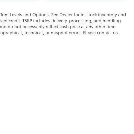
$330
 Trim Levels and Options. See Dealer for in-stock inventory and
alled)
proved credit. TSRP includes delivery, processing, and handling
itional optional accessories customer may choose
and do not necessarily reflect cash price at any other time.
pographical, technical, or misprint errors. Please contact us
|
Privacy
|
Safety Recalls & Service Campaigns
|
Hours
| Bruner Toyota
|
224 Early 