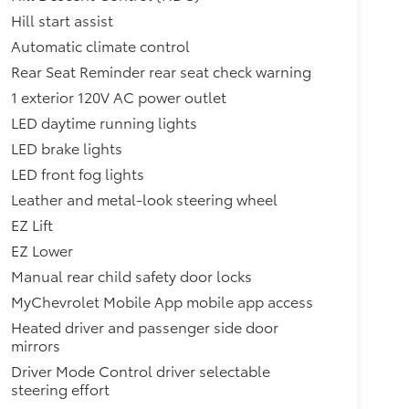
Hill start assist
Automatic climate control
Rear Seat Reminder rear seat check warning
1 exterior 120V AC power outlet
LED daytime running lights
LED brake lights
LED front fog lights
Leather and metal-look steering wheel
EZ Lift
EZ Lower
Manual rear child safety door locks
MyChevrolet Mobile App mobile app access
Heated driver and passenger side door
mirrors
Driver Mode Control driver selectable
steering effort