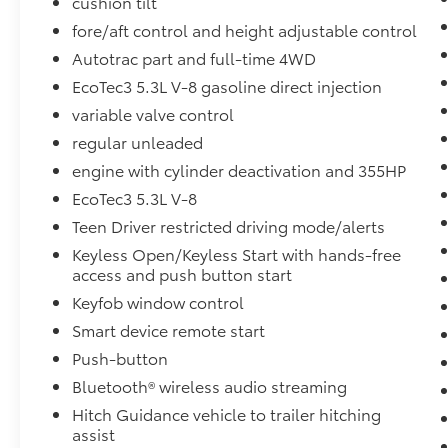
cushion tilt
fore/aft control and height adjustable control
Autotrac part and full-time 4WD
EcoTec3 5.3L V-8 gasoline direct injection
variable valve control
regular unleaded
engine with cylinder deactivation and 355HP
EcoTec3 5.3L V-8
Teen Driver restricted driving mode/alerts
Keyless Open/Keyless Start with hands-free
access and push button start
Keyfob window control
Smart device remote start
Push-button
Bluetooth® wireless audio streaming
Hitch Guidance vehicle to trailer hitching
assist