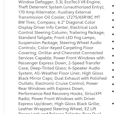
Window Defogger; 5.3L EcoTec3 V8 Engine;
rough terrain, and demanding tasks.
Theft Deterrent System (unauthorized Entry);
170 Amp Alternator; Auxiliary External
This Chevrolet Silverado 1500 Trail Boss-LT is
Transmission Oil Cooler; LT275/65R18C MT
a smart choice for drivers seeking a
BW Tires; Compass; 4.2" Diagonal Color
dependable pre-owned truck with bold style,
Display Driver Info Center; Electrical Lock
advanced features, and serious capability.
Control Steering Column; Trailering Package;
Whether you need a reliable daily driver, a
Standard Tailgate; Front LED Fog Lamps;
capable towing partner, or a versatile pickup
Suspension Package; Steering Wheel Audio
for Texas roads, this Chevrolet is ready to
Controls; Color-Keyed Carpeting Floor
Covering; OnStar and Chevrolet Connected
deliver.
Services Capable; Power Front Windows with
Passenger Express Down; 2-Speed Transfer
Visit us in Early, TX to see this 2021 Chevrolet
Case; Deep-Tinted Glass; 6-Speaker Audio
Silverado 1500 Trail Boss-LT in person and
System; All-Weather Floor Liner; High Gloss
take it for a test drive today.
Black Mirror Caps; Dual Exhaust with Polished
Outlets; Electronic Cruise Control; Power
Packages
Rear Windows with Express Down;
**Equipment listed is based on original
Performance Red Recovery Hooks; SiriusXM
vehicle build and subject to change. Please
Radio; Power Front Windows with Driver
confirm the accuracy of the included
Express Up/down; High Gloss Black Grille;
Leather Wrapped Steering Wheel; EZ Lift
equipment by calling the dealer prior to
Power Lock and Release Tailgate; Rear Dual