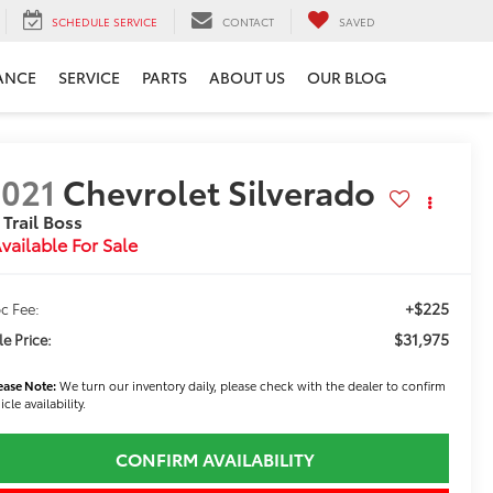
SCHEDULE SERVICE
CONTACT
SAVED
ANCE
SERVICE
PARTS
ABOUT US
OUR BLOG
021
Chevrolet Silverado
 Trail Boss
vailable For Sale
+$225
c Fee:
$31,975
le Price:
ease Note:
We turn our inventory daily, please check with the dealer to confirm
icle availability.
CONFIRM AVAILABILITY