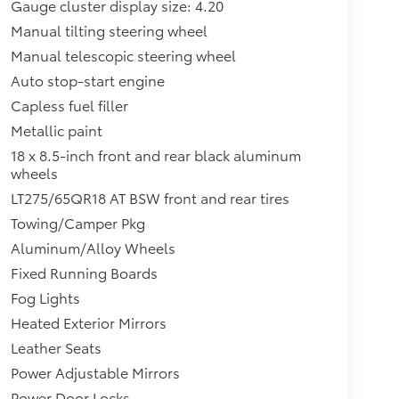
Gauge cluster display size: 4.20
Manual tilting steering wheel
Manual telescopic steering wheel
Auto stop-start engine
Capless fuel filler
Metallic paint
18 x 8.5-inch front and rear black aluminum
wheels
LT275/65QR18 AT BSW front and rear tires
Towing/Camper Pkg
Aluminum/Alloy Wheels
Fixed Running Boards
Fog Lights
Heated Exterior Mirrors
Leather Seats
Power Adjustable Mirrors
Power Door Locks