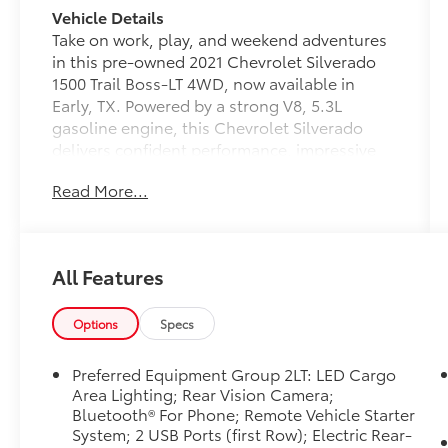
Vehicle Details
Take on work, play, and weekend adventures
in this pre-owned 2021 Chevrolet Silverado
1500 Trail Boss-LT 4WD, now available in
Early, TX. Powered by a strong V8, 5.3L
gasoline engine, this Chevrolet Silverado
delivers confident performance, impressive
capability, and the rugged durability truck
Read More...
buyers want. With Trail Boss styling and
proven Chevrolet engineering, it stands out
on the road and on the jobsite.
All Features
Inside, you'll find a comfortable cabin with
leather seats, hands free Bluetooth®, satellite
radio, and XM Radio for convenient
Options
Specs
connectivity and entertainment on every
drive. The back-up camera helps make
Preferred Equipment Group 2LT: LED Cargo
parking, hitching, and maneuvering easier,
Area Lighting; Rear Vision Camera;
while the four-wheel drive system gives you
Bluetooth® For Phone; Remote Vehicle Starter
System; 2 USB Ports (first Row); Electric Rear-
added traction for changing road conditions,