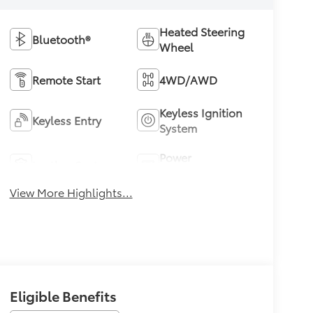
Heated Steering
Bluetooth®
Wheel
Remote Start
4WD/AWD
Keyless Ignition
Keyless Entry
System
Power
Leather Seats
Tailgate/Liftgate
View More Highlights...
Eligible Benefits