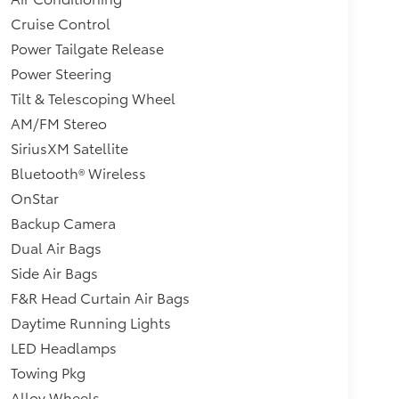
Cruise Control
Power Tailgate Release
Power Steering
Tilt & Telescoping Wheel
AM/FM Stereo
SiriusXM Satellite
Bluetooth® Wireless
OnStar
Backup Camera
Dual Air Bags
Side Air Bags
F&R Head Curtain Air Bags
Daytime Running Lights
LED Headlamps
Towing Pkg
Alloy Wheels