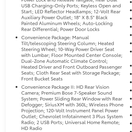
purchase.**
USB Charging-Only Ports; Keyless Open and
Start; LED Reflector Headlamps; 12-Volt Rear
Auxiliary Power Outlet; 18" X 8.5" Black
Painted Aluminum Wheels; Auto-Locking
Rear Differential; Power Door Locks
Convenience Package: Manual
Tilt/telescoping Steering Column; Heated
Steering Wheel; 10-Way Power Driver Seat
with Lumbar; Floor Mounted Center Console;
Dual-Zone Automatic Climate Control;
Heated Driver and Front Outboard Passenger
Seats; Cloth Rear Seat with Storage Package;
Front Bucket Seats
Convenience Package II: HD Rear Vision
Camera; Premium Bose 7-Speaker Sound
System; Power Sliding Rear Window with Rear
Defogger; SiriusXM with 360L; Wireless Phone
Projection; 120-Volt Instrument Panel Power
Outlet; Chevrolet Infotainment 3 Plus System
Radio; 2 USB Ports; Universal Home Remote;
HD Radio