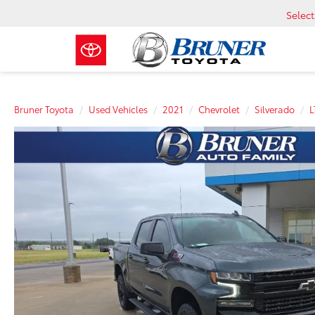
Selec
Bruner Toyota
Used Vehicles
2021
Chevrolet
Silverado
L