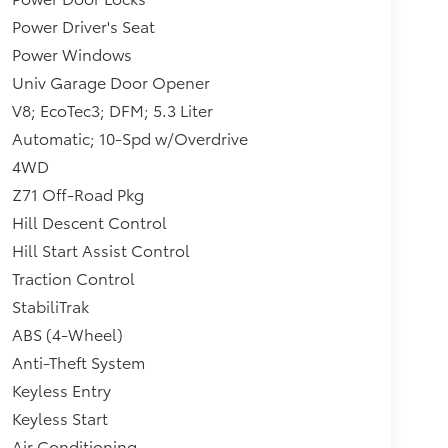
Power Driver's Seat
Power Windows
Univ Garage Door Opener
V8; EcoTec3; DFM; 5.3 Liter
Automatic; 10-Spd w/Overdrive
4WD
Z71 Off-Road Pkg
Hill Descent Control
Hill Start Assist Control
Traction Control
StabiliTrak
ABS (4-Wheel)
Anti-Theft System
Keyless Entry
Keyless Start
Air Conditioning