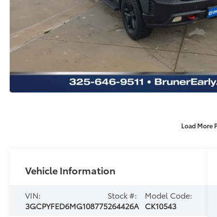
Load More 
Vehicle Information
VIN:
Stock #:
Model Code:
3GCPYFED6MG108775
264426A
CK10543