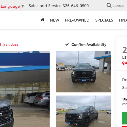
Sales and Service
325-646-0500
t Language
▼
SEARCH
NEW
PRE-OWNED
SPECIALS
FIN
T Trail Boss
Confirm Availability
2
LT
A
Do
Sa
*
Pl
veh