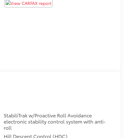
StabiliTrak w/Proactive Roll Avoidance
electronic stability control system with anti-
roll
Hill Descent Control (HDC)