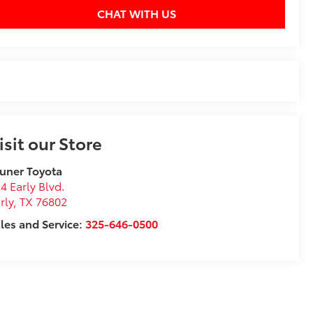
CHAT WITH US
isit our Store
uner Toyota
4 Early Blvd.
rly
,
TX
76802
les and Service:
325-646-0500