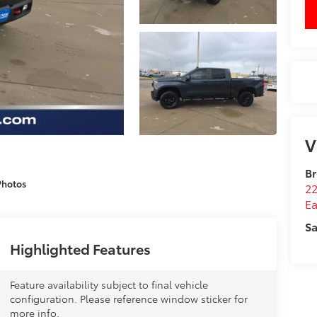
V
Br
Photos
22
Ea
Sa
Highlighted Features
Feature availability subject to final vehicle
configuration. Please reference window sticker for
more info.