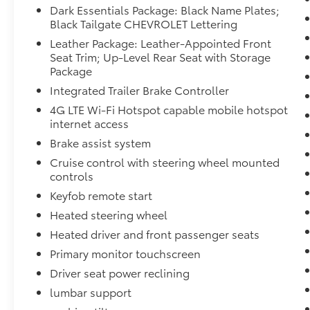
Dark Essentials Package: Black Name Plates;
Black Tailgate CHEVROLET Lettering
Leather Package: Leather-Appointed Front
Seat Trim; Up-Level Rear Seat with Storage
Package
Integrated Trailer Brake Controller
4G LTE Wi-Fi Hotspot capable mobile hotspot
internet access
Brake assist system
Cruise control with steering wheel mounted
controls
Keyfob remote start
Heated steering wheel
Heated driver and front passenger seats
Primary monitor touchscreen
Driver seat power reclining
lumbar support