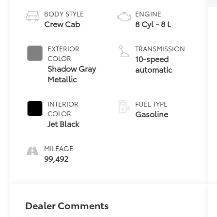
BODY STYLE
ENGINE
Crew Cab
8 Cyl - 8 L
EXTERIOR
TRANSMISSION
10-speed
COLOR
Shadow Gray
automatic
Metallic
INTERIOR
FUEL TYPE
Gasoline
COLOR
Jet Black
MILEAGE
99,492
Dealer Comments