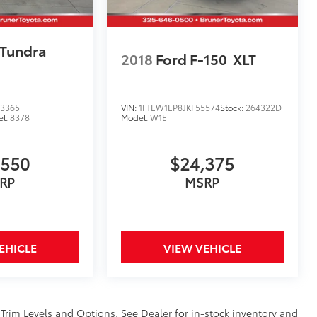
 Tundra
2018
Ford F-150
XLT
3365
VIN:
1FTEW1EP8JKF55574
Stock:
264322D
el:
8378
Model:
W1E
,550
$24,375
RP
MSRP
EHICLE
VIEW VEHICLE
 Trim Levels and Options. See Dealer for in-stock inventory and