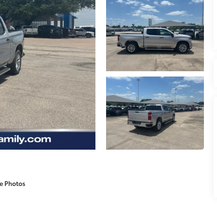
e Photos