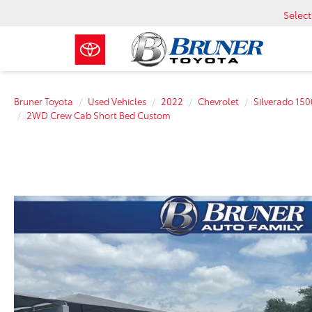
Selec
Bruner Toyota
Used Vehicles
2022
Chevrolet
Silverado 150
2WD Crew Cab Short Bed Custom