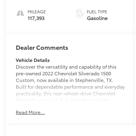
MILEAGE
FUEL TYPE
117,393
Gasoline
Dealer Comments
Vehicle Details
Discover the versatility and capability of this
pre-owned 2022 Chevrolet Silverado 1500
Custom, now available in Stephenville, TX.
Built for dependable performance and everyday
practicality, this rear-wheel-drive Chevrolet
Silverado pairs a 2.7L 4-cylinder gasoline
engine with a rugged full-size truck design that
Read More...
is ready for work, weekend hauling, and daily
driving. Inside, you'll find smart technology and
comfort features designed to keep you
connected and confident. Apple CarPlay,