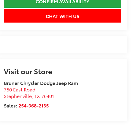
CONFIRM AVAILABILITY
CHAT WITH US
Visit our Store
Bruner Chrysler Dodge Jeep Ram
750 East Road
Stephenville
,
TX
76401
Sales:
254-968-2135