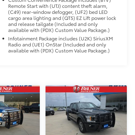
Remote Start with (UTJ) content theft alarm,
(C49) rear-window defogger, (UF2) bed LED
cargo area lighting and (QT5) EZ Lift power lock
and release tailgate (Included and only
available with (PDX) Custom Value Package.)
Infotainment Package includes (U2K) SiriusXM
Radio and (UE1) OnStar (Included and only
available with (PDX) Custom Value Package.)