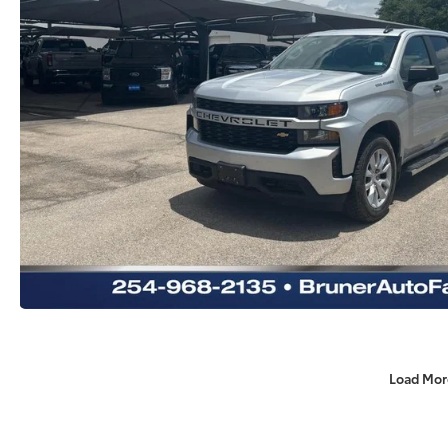
Load Mor