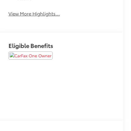
View More Highlights...
Eligible Benefits