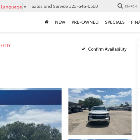
Sales and Service
325-646-0500
t Language
▼
SEARCH
NEW
PRE-OWNED
SPECIALS
FIN
0 LTD
Confirm Availability