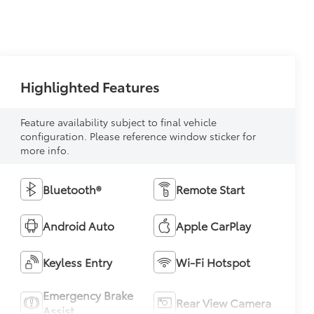
Highlighted Features
Feature availability subject to final vehicle
configuration. Please reference window sticker for
more info.
Bluetooth®
Remote Start
Android Auto
Apple CarPlay
Keyless Entry
Wi-Fi Hotspot
Emergency Brake
Rear View Camera
Assist