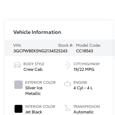
Vehicle Information
VIN:
Stock #:
Model Code:
3GCPWBEK5NG213452
5243
CC18543
BODY STYLE
CITY/HIGHWAY
Crew Cab
19/22 MPG
EXTERIOR COLOR
ENGINE
Silver Ice
4 Cyl - 4 L
Metallic
INTERIOR COLOR
TRANSMISSION
Jet Black
Automatic