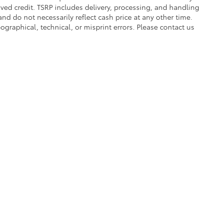
proved credit. TSRP includes delivery, processing, and handling
and do not necessarily reflect cash price at any other time.
pographical, technical, or misprint errors. Please contact us
|
Privacy
|
Safety Recalls & Service Campaigns
|
Hours
| Bruner Toyota
|
224 Early 