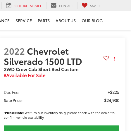
SCHEDULE SERVICE
CONTACT
SAVED
ANCE
SERVICE
PARTS
ABOUT US
OUR BLOG
2022
Chevrolet
Silverado 1500 LTD
2WD Crew Cab Short Bed Custom
Available For Sale
+$225
Doc Fee:
$24,900
Sale Price:
*
Please Note:
We turn our inventory daily, please check with the dealer to
confirm vehicle availability.