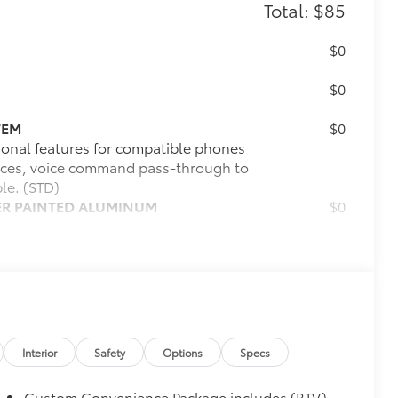
Total: $85
$0
$0
TEM
$0
ional features for compatible phones
evices, voice command pass-through to
le. (STD)
LVER PAINTED ALUMINUM
$0
$0
$85
itional optional accessories customer may choose
Interior
Safety
Options
Specs
Custom Convenience Package includes (BTV)