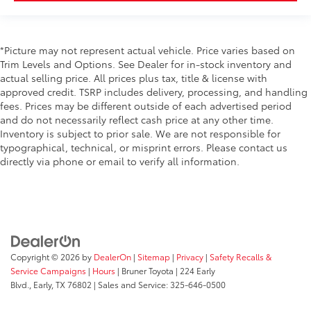
Cruise Control
Remote Tailgate Release
*Picture may not represent actual vehicle. Price varies based on
Power Steering
Trim Levels and Options. See Dealer for in-stock inventory and
Tilt & Telescoping Wheel
actual selling price. All prices plus tax, title & license with
approved credit. TSRP includes delivery, processing, and handling
AM/FM/HD Radio
fees. Prices may be different outside of each advertised period
Bang & Olufsen
and do not necessarily reflect cash price at any other time.
Inventory is subject to prior sale. We are not responsible for
SiriusXM Satellite
typographical, technical, or misprint errors. Please contact us
Navigation System
directly via phone or email to verify all information.
FordPass Connect
SYNC
Reverse Sensing System
Backup Camera
Dual Air Bags
Copyright © 2026
by
DealerOn
|
Sitemap
|
Privacy
|
Safety Recalls &
Side Air Bags
Service Campaigns
|
Hours
| Bruner Toyota
|
224 Early
Blvd.,
Early,
TX
76802
| Sales and Service:
325-646-0500
F&R Head Curtain Air Bags
Lane Keeping System