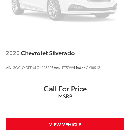
Remote Engine Starter
V6; EcoBoost; Twin Turbo; 3.5 Liter
Automatic; 10-Spd w/Sport Mode
4WD
Blind-Spot Information System
Ford Co-Pilot360 2.0
2020
Chevrolet Silverado
Traction Control
AdvanceTrac
VIN:
3GCUYGEDXLG428530
Stock:
PT5999
Model:
CK10543
ABS (4-Wheel)
Alarm System
Call For Price
Keyless Entry
MSRP
Push Button Start
Air Conditioning
Power Sliding Rear Window
Power Windows
VIEW VEHICLE
Power Door Locks