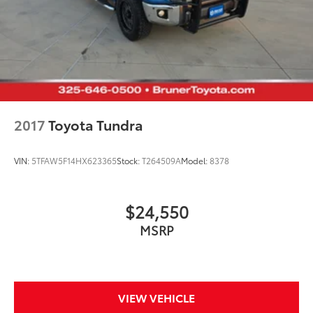
regular unleaded
engine with 400HP
EcoBoost 3.5L V-6 DOHC
Front wireless smart device charging
SYNC 4 with Enhanced Voice Recognition (Alexa-
Built-In) built-in virtual assistant
Driver Alert
2017
Toyota Tundra
MyKey restricted driving mode/alerts
SecuriCode external keypad door lock control
VIN:
5TFAW5F14HX623365
Stock:
T264509A
Model:
8378
Intelligent Access with hands-free access and push
button start
Smart device remote start
$24,550
Push-button
MSRP
Automatic brake hold
Active aerodynamics
Bluetooth® wireless audio streaming
VIEW VEHICLE
Vehicle to trailer hitching assist