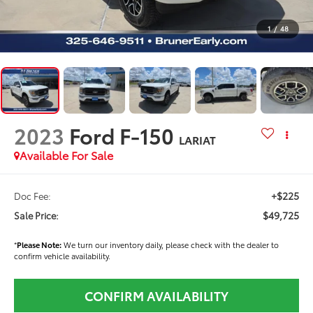
1
/
48
2023
Ford F-150
LARIAT
Available For Sale
+$225
Doc Fee:
$49,725
Sale Price:
*
Please Note:
We turn our inventory daily, please check with the dealer to
confirm vehicle availability.
CONFIRM AVAILABILITY