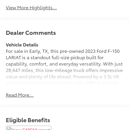
View More Highlights...
Dealer Comments
Vehicle Details
For sale in Early, TX, this pre-owned 2023 Ford F-150
LARIAT is a standout full-size pickup built for
capability, comfort, and everyday versatility. With just
28,647 miles, this low-mileage truck offers impressive
value and plenty of life ahead. Powered by a 3.5L V6
gasoline engine and equipped with 4WD, it is ready
for job sites, towing, weekend adventures, and
Read More...
changing road conditions with confidence.
Inside, the LARIAT trim delivers a refined driving
experience with premium features designed to keep
Eligible Benefits
you connected and in control. Enjoy XM Radio for a
wide range of entertainment, Android Auto for