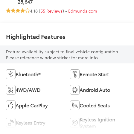
28,647
4.18 (
55 Reviews
) -
Edmunds.com
Highlighted Features
Feature availability subject to final vehicle configuration.
Please reference window sticker for more info.
Bluetooth®
Remote Start
4WD/AWD
Android Auto
Apple CarPlay
Cooled Seats
Keyless Ignition
Keyless Entry
System