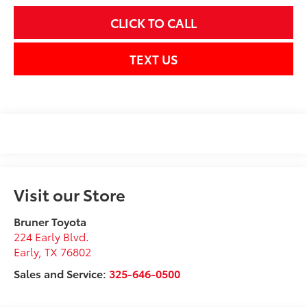
CLICK TO CALL
TEXT US
Visit our Store
Bruner Toyota
224 Early Blvd.
Early
,
TX
76802
Sales and Service:
325-646-0500