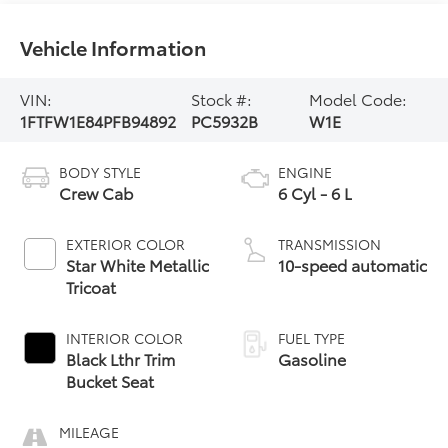
Vehicle Information
VIN:
Stock #:
Model Code:
1FTFW1E84PFB94892
PC5932B
W1E
BODY STYLE
ENGINE
Crew Cab
6 Cyl - 6 L
EXTERIOR COLOR
TRANSMISSION
Star White Metallic
10-speed automatic
Tricoat
INTERIOR COLOR
FUEL TYPE
Black Lthr Trim
Gasoline
Bucket Seat
MILEAGE