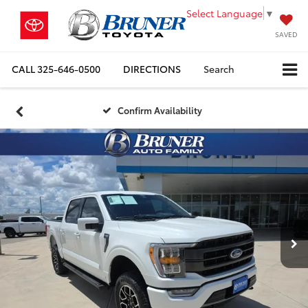
Select Language
▼
SAVED
CALL
325-646-0500
DIRECTIONS
Search
Confirm Availability