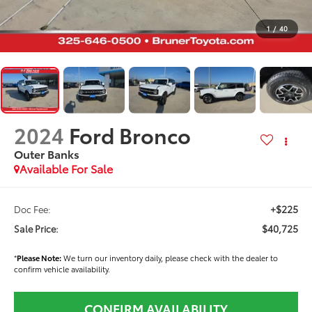
1
/
40
2024
Ford Bronco
Outer Banks
Available For Sale
+$225
Doc Fee:
$40,725
Sale Price:
*
Please Note:
We turn our inventory daily, please check with the dealer to
confirm vehicle availability.
CONFIRM AVAILABILITY