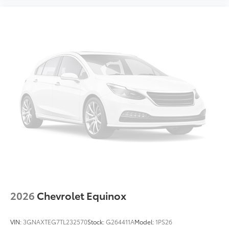
Internet radio capability
Digital/analog instrumentation display
Configurable instrumentation gauges
AdvanceTrac w/Roll Stability Control electronic
stability control system with anti-roll
Hill Start Assist
Removable sunroof
Flip-up rear windshield
Automatic climate control
Rear seat check warning
Leather Seats
Power Driver's Seat
Power Passenger Seat
2026
Chevrolet Equinox
4-Cyl; EcoBoost; Turbo; 2.3 Liter
Automatic; 10-Spd
VIN:
3GNAXTEG7TL232570
Stock:
G264411A
Model:
1PS26
4WD