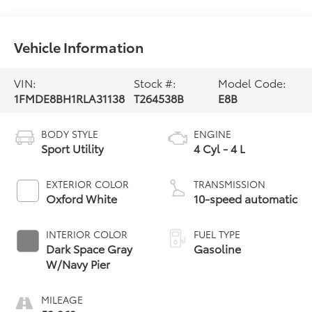
Vehicle Information
VIN:
Stock #:
Model Code:
1FMDE8BH1RLA31138
T264538B
E8B
BODY STYLE
ENGINE
Sport Utility
4 Cyl - 4 L
EXTERIOR COLOR
TRANSMISSION
Oxford White
10-speed automatic
INTERIOR COLOR
FUEL TYPE
Dark Space Gray
Gasoline
W/Navy Pier
MILEAGE