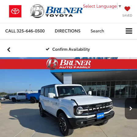
Select Language
▼
SAVED
CALL
325-646-0500
DIRECTIONS
Search
Confirm Availability