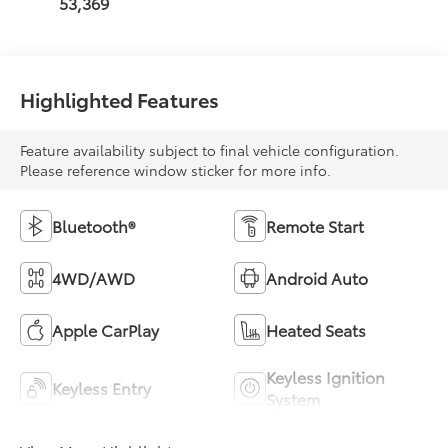
53,369
Highlighted Features
Feature availability subject to final vehicle configuration.
Please reference window sticker for more info.
Bluetooth®
Remote Start
4WD/AWD
Android Auto
Apple CarPlay
Heated Seats
Keyless Ignition
Keyless Entry
System