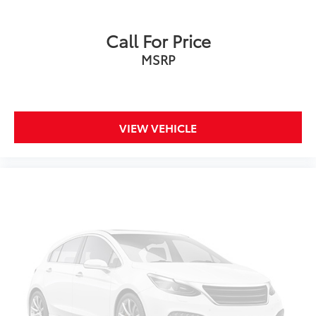
Ford Co-PIlot360
Blind-Spot Information System
Call For Price
Trailer Tow Prep Pkg
MSRP
Mid Equipment Group
Hill Descent Control
Traction Control
VIEW VEHICLE
Stability Control
ABS (4-Wheel)
Perimeter Alarm System
Keyless Entry
Push Button Start
Air Conditioning
Power Windows
Power Door Locks
Cruise Control
Power Steering