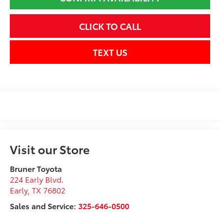
CLICK TO CALL
TEXT US
Visit our Store
Bruner Toyota
224 Early Blvd.
Early
,
TX
76802
Sales and Service:
325-646-0500