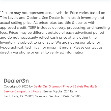
Daytime Running Lights
LED Headlamps
*Picture may not represent actual vehicle. Price varies based on
Trim Levels and Options. See Dealer for in-stock inventory and
Fog Lights
actual selling price. All prices plus tax, title & license with
Running Boards
approved credit. TSRP includes delivery, processing, and handling
Alloy Wheels
fees. Prices may be different outside of each advertised period
and do not necessarily reflect cash price at any other time.
Inventory is subject to prior sale. We are not responsible for
typographical, technical, or misprint errors. Please contact us
directly via phone or email to verify all information.
Copyright © 2026
by
DealerOn
|
Sitemap
|
Privacy
|
Safety Recalls &
Service Campaigns
|
Hours
| Bruner Toyota
|
224 Early
Blvd.,
Early,
TX
76802
| Sales and Service:
325-646-0500