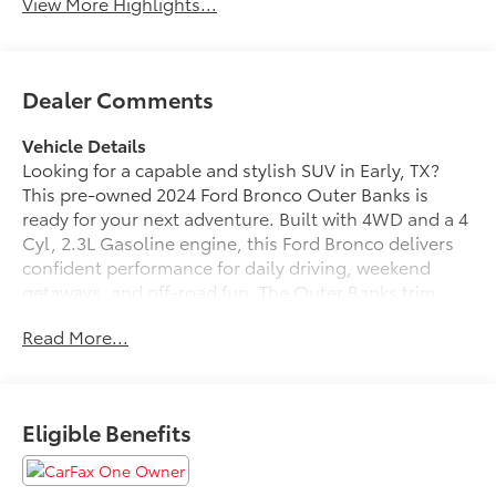
View More Highlights...
Dealer Comments
Vehicle Details
Looking for a capable and stylish SUV in Early, TX?
This pre-owned 2024 Ford Bronco Outer Banks is
ready for your next adventure. Built with 4WD and a 4
Cyl, 2.3L Gasoline engine, this Ford Bronco delivers
confident performance for daily driving, weekend
getaways, and off-road fun. The Outer Banks trim
adds premium comfort and signature Ford Bronco
Read More...
style, making it a smart choice for drivers who want
rugged capability with modern refinement.
Inside, you'll enjoy Automatic Climate Control, Apple
Eligible Benefits
CarPlay, XM Radio, and Satellite Radio for a
connected and comfortable ride. The cabin is
designed to keep everyone relaxed and entertained,