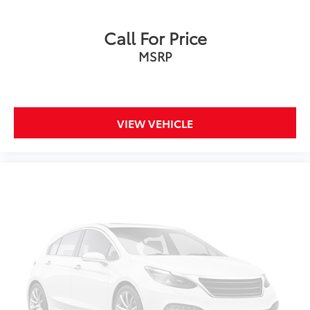
Driver seat power reclining
Call For Price
lumbar support
cushion tilt
MSRP
fore/aft control and height adjustable control
Second-row sunroof coverage
Part Time Selectable Engagement part-time 4WD
VIEW VEHICLE
EcoBoost 2.3L I-4 gasoline direct injection
DOHC
Ti-VCT variable valve control
intercooled turbo
regular unleaded
engine with 275HP
EcoBoost 2.3L I-4 DOHC
SYNC 4 with Enhanced Voice Recognition (Alexa-
Built-In) built-in virtual assistant
Driver Alert