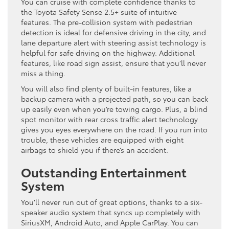
You can cruise with complete confidence thanks to
the Toyota Safety Sense 2.5+ suite of intuitive
features. The pre-collision system with pedestrian
detection is ideal for defensive driving in the city, and
lane departure alert with steering assist technology is
helpful for safe driving on the highway. Additional
features, like road sign assist, ensure that you’ll never
miss a thing.
You will also find plenty of built-in features, like a
backup camera with a projected path, so you can back
up easily even when you’re towing cargo. Plus, a blind
spot monitor with rear cross traffic alert technology
gives you eyes everywhere on the road. If you run into
trouble, these vehicles are equipped with eight
airbags to shield you if there’s an accident.
Outstanding Entertainment
System
You’ll never run out of great options, thanks to a six-
speaker audio system that syncs up completely with
SiriusXM, Android Auto, and Apple CarPlay. You can