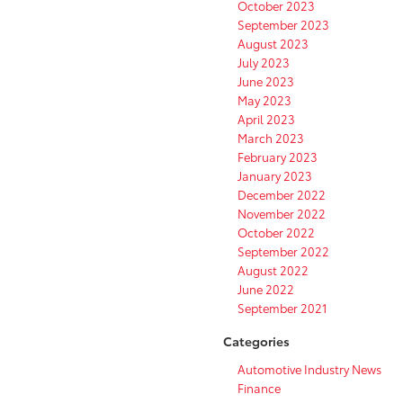
October 2023
September 2023
August 2023
July 2023
June 2023
May 2023
April 2023
March 2023
February 2023
January 2023
December 2022
November 2022
October 2022
September 2022
August 2022
June 2022
September 2021
Categories
Automotive Industry News
Finance