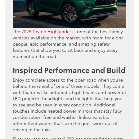
The
2025 Toyota Highlander
is one of the best family
vehicles available on the market, with room for eight
people, epic performance, and amazing safety
features that allow you to sit back and enjoy every
moment on the road.
Inspired Performance and Build
Enjoy complete access to the open road when you’re
behind the wheel of one of these models. They come
with features like automatic high beams and powerful
LED projector headlights and taillights that help you
to see and be seen in every condition. Additional
touches include heated power mirrors that stay fully
condensation-free and washer-linked variable
intermittent wipers that take the guesswork out of
driving in the rain.
Plus, you can tow up to 5,000 pounds and pack even