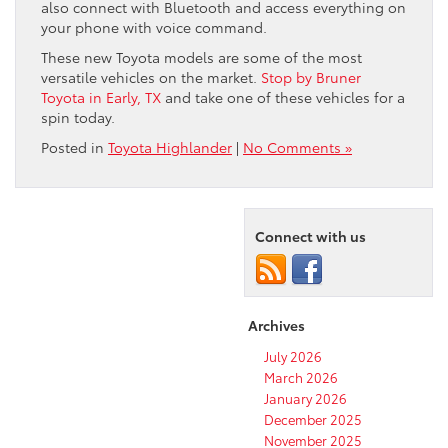
also connect with Bluetooth and access everything on
your phone with voice command.
These new Toyota models are some of the most
versatile vehicles on the market.
Stop by Bruner
Toyota in Early, TX
and take one of these vehicles for a
spin today.
Posted in
Toyota Highlander
|
No Comments »
Connect with us
Archives
July 2026
March 2026
January 2026
December 2025
November 2025