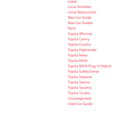
Lease
Local Activities
Local Restaurants
New Car Guide
New Car Guides
Parts
Toyota 4Runner
Toyota Camry
Toyota Corolla
Toyota Highlander
Toyota News
Toyota RAV4
Toyota RAV4 Plug-In Hybrid
Toyota Safety Sense
Toyota Sequoia
Toyota Sienna
Toyota Tacoma
Toyota Tundra
Uncategorized
Used Car Guide