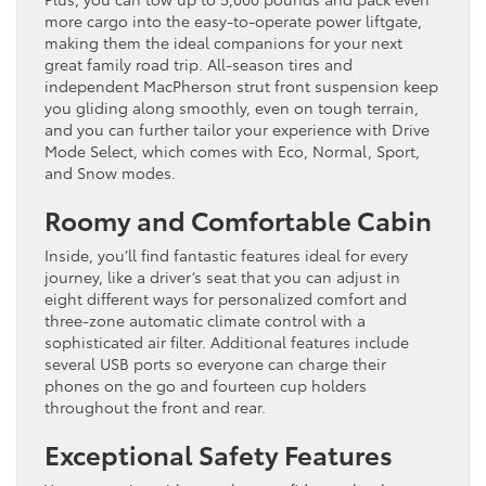
more cargo into the easy-to-operate power liftgate,
making them the ideal companions for your next
great family road trip. All-season tires and
independent MacPherson strut front suspension keep
you gliding along smoothly, even on tough terrain,
and you can further tailor your experience with Drive
Mode Select, which comes with Eco, Normal, Sport,
and Snow modes.
Roomy and Comfortable Cabin
Inside, you’ll find fantastic features ideal for every
journey, like a driver’s seat that you can adjust in
eight different ways for personalized comfort and
three-zone automatic climate control with a
sophisticated air filter. Additional features include
several USB ports so everyone can charge their
phones on the go and fourteen cup holders
throughout the front and rear.
Exceptional Safety Features