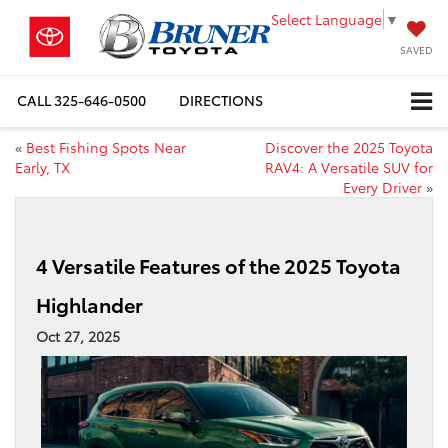
Select Language
▼
SAVED
CALL
325-646-0500
DIRECTIONS
«
Best Fishing Spots Near
Discover the 2025 Toyota
Early, TX
RAV4: A Versatile SUV for
Every Driver
»
4 Versatile Features of the 2025 Toyota
Highlander
Oct 27, 2025