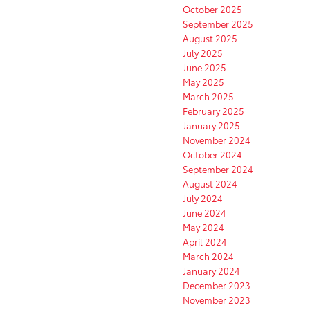
October 2025
September 2025
August 2025
July 2025
June 2025
May 2025
March 2025
February 2025
January 2025
November 2024
October 2024
September 2024
August 2024
July 2024
June 2024
May 2024
April 2024
March 2024
January 2024
December 2023
November 2023