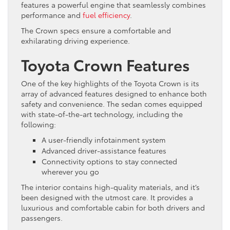
features a powerful engine that seamlessly combines
performance and
fuel efficiency
.
The Crown specs ensure a comfortable and
exhilarating driving experience.
Toyota Crown Features
One of the key highlights of the Toyota Crown is its
array of advanced features designed to enhance both
safety and convenience. The sedan comes equipped
with state-of-the-art technology, including the
following:
A user-friendly infotainment system
Advanced driver-assistance features
Connectivity options to stay connected
wherever you go
The interior contains high-quality materials, and it’s
been designed with the utmost care. It provides a
luxurious and comfortable cabin for both drivers and
passengers.