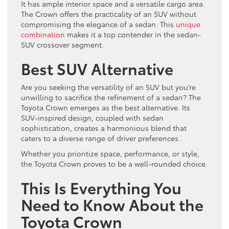
It has ample interior space and a versatile cargo area.
The Crown offers the practicality of an SUV without
compromising the elegance of a sedan. This
unique
combination
makes it a top contender in the sedan-
SUV crossover segment.
Best SUV Alternative
Are you seeking the versatility of an SUV but you’re
unwilling to sacrifice the refinement of a sedan? The
Toyota Crown emerges as the best alternative. Its
SUV-inspired design, coupled with sedan
sophistication, creates a harmonious blend that
caters to a diverse range of driver preferences.
Whether you prioritize space, performance, or style,
the Toyota Crown proves to be a well-rounded choice.
This Is Everything You
Need to Know About the
Toyota Crown