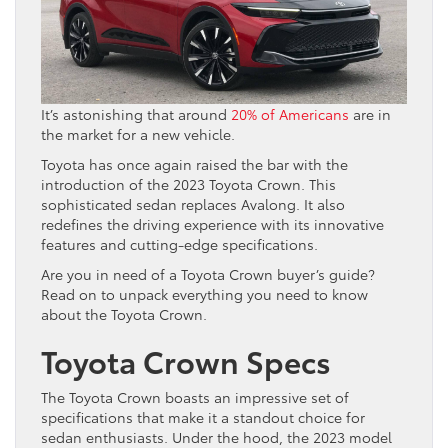
It’s astonishing that around
20% of Americans
are in
the market for a new vehicle.
Toyota has once again raised the bar with the
introduction of the 2023 Toyota Crown. This
sophisticated sedan replaces Avalong. It also
redefines the driving experience with its innovative
features and cutting-edge specifications.
Are you in need of a Toyota Crown buyer’s guide?
Read on to unpack everything you need to know
about the Toyota Crown.
Toyota Crown Specs
The Toyota Crown boasts an impressive set of
specifications that make it a standout choice for
sedan enthusiasts. Under the hood, the 2023 model