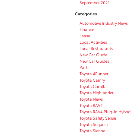
September 2021
Categories
Automotive Industry News
Finance
Lease
Local Activities
Local Restaurants
New Car Guide
New Car Guides
Parts
Toyota 4Runner
Toyota Camry
Toyota Corolla
Toyota Highlander
Toyota News
Toyota RAV4
Toyota RAV4 Plug-In Hybrid
Toyota Safety Sense
Toyota Sequoia
Toyota Sienna