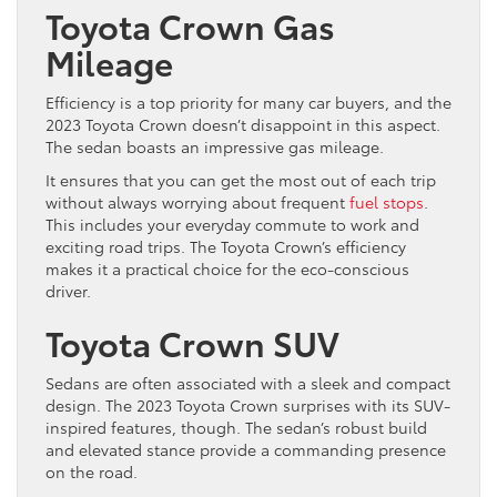
Toyota Crown Gas
Mileage
Efficiency is a top priority for many car buyers, and the
2023 Toyota Crown doesn’t disappoint in this aspect.
The sedan boasts an impressive gas mileage.
It ensures that you can get the most out of each trip
without always worrying about frequent
fuel stops
.
This includes your everyday commute to work and
exciting road trips. The Toyota Crown’s efficiency
makes it a practical choice for the eco-conscious
driver.
Toyota Crown SUV
Sedans are often associated with a sleek and compact
design. The 2023 Toyota Crown surprises with its SUV-
inspired features, though. The sedan’s robust build
and elevated stance provide a commanding presence
on the road.