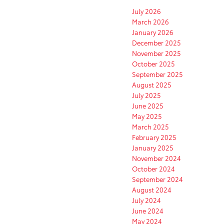
July 2026
March 2026
January 2026
December 2025
November 2025
October 2025
September 2025
August 2025
July 2025
June 2025
May 2025
March 2025
February 2025
January 2025
November 2024
October 2024
September 2024
August 2024
July 2024
June 2024
May 2024