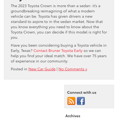
The 2023 Toyota Crown is more than a sedan: it’s a
groundbreaking reimagining of what a modern
vehicle can be. Toyota has given drivers a new
standard to aspire to in the sedan market. Now that
you know everything you need to know about the
Toyota Crown, you can decide if this model is right for
you.
Have you been considering buying a Toyota vehicle in
Early, Texas?
Contact Bruner Toyota Early
so we can
help you find your ideal match. We have over 75 years
of experience in our community.
Posted in
New Car Guide
|
No Comments »
Connect with us
Archives