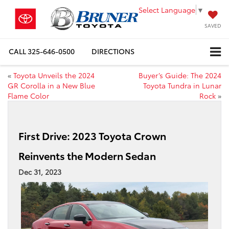
Select Language
▼
SAVED
CALL
325-646-0500
DIRECTIONS
«
Toyota Unveils the 2024
Buyer’s Guide: The 2024
GR Corolla in a New Blue
Toyota Tundra in Lunar
Flame Color
Rock
»
First Drive: 2023 Toyota Crown
Reinvents the Modern Sedan
Dec 31, 2023