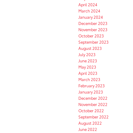
April 2024
March 2024
January 2024
December 2023
November 2023
October 2023
September 2023
August 2023
July 2023
June 2023
May 2023
April 2023
March 2023
February 2023
January 2023
December 2022
November 2022
October 2022
September 2022
August 2022
June 2022