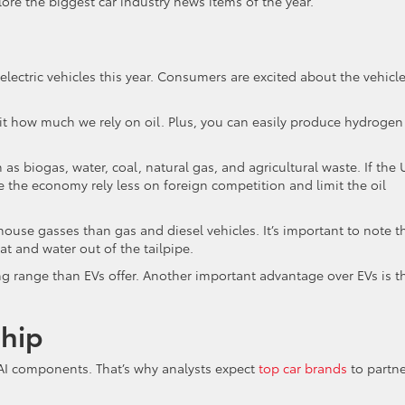
ore the biggest car industry news items of the year.
electric vehicles this year. Consumers are excited about the vehicle
mit how much we rely on oil. Plus, you can easily produce hydrogen
 biogas, water, coal, natural gas, and agricultural waste. If the 
 the economy rely less on foreign competition and limit the oil
house gasses than gas and diesel vehicles. It’s important to note t
at and water out of the tailpipe.
ing range than EVs offer. Another important advantage over EVs is t
ship
AI components. That’s why analysts expect
top car brands
to partne