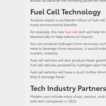
Buckle up because the following guide will expl
Fuel Cell Technology
Analysts expect a worldwide rollout of fuel-cell 
many environmental benefits.
For example, the new
fuel cell
tech will help li
domestically to help reduce oil imports.
You can produce hydrogen from resources such as
were to leverage those resources, it would make
market’s volatility.
Fuel cell vehicles will also produce fewer green
fuel cell vehicles powered by hydrogen eject he
Fuel cell vehicles will have a much further driv
they’ll recharge faster.
Tech Industry Partner
Modern cars include many chips, sensors, and 
with tech companies in 2023.