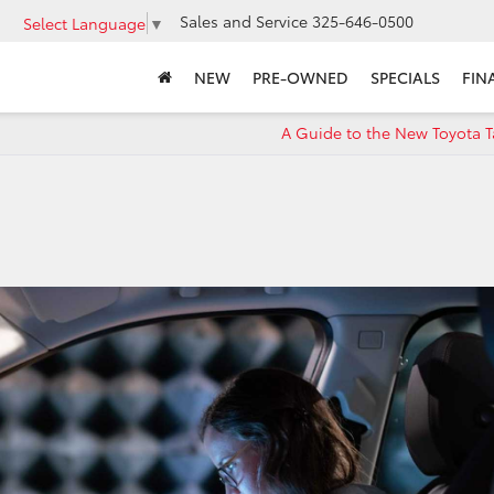
Sales and Service
325-646-0500
Select Language
▼
NEW
PRE-OWNED
SPECIALS
FIN
A Guide to the New Toyota 