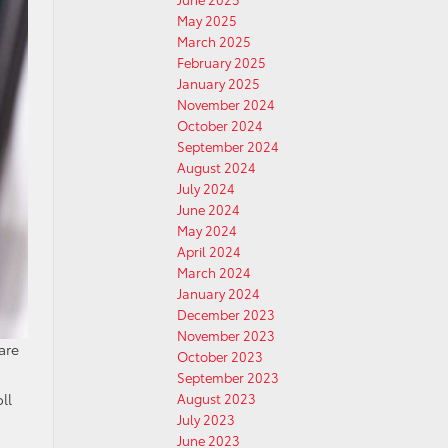
May 2025
March 2025
February 2025
January 2025
November 2024
October 2024
September 2024
August 2024
July 2024
June 2024
May 2024
April 2024
March 2024
January 2024
December 2023
November 2023
are
October 2023
September 2023
August 2023
ll
July 2023
June 2023