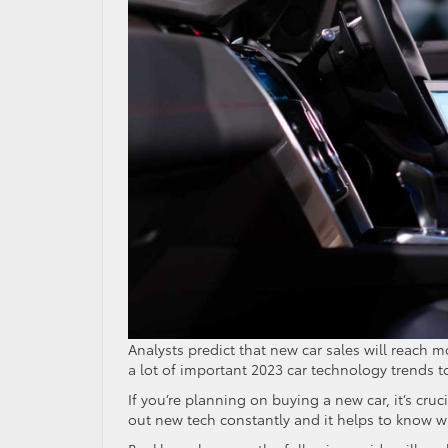
Analysts predict that new car sales will reach 
a lot of important 2023 car technology trends to
If you’re planning on buying a new car, it’s cru
out new tech constantly and it helps to know whi