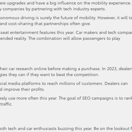
ware upgrades and have a big influence on the mobility experience.
 companies by partnering with tech industry experts.
tonomous driving is surely the future of mobility. However, it will t
 and cost-sharing that partnerships often give.
seat entertainment features this year. Car makers and tech compa
ended reality. The combination will allow passengers to play
their car research online before making a purchase. In 2023, dealer
gies they can if they want to beat the competition.
cial media platforms to reach millions of customers. Dealers can
 improve their profits.
ikely use more often this year. The goal of SEO campaigns is to ran
raffic.
th tech and car enthusiasts buzzing this year. Be on the lookout 