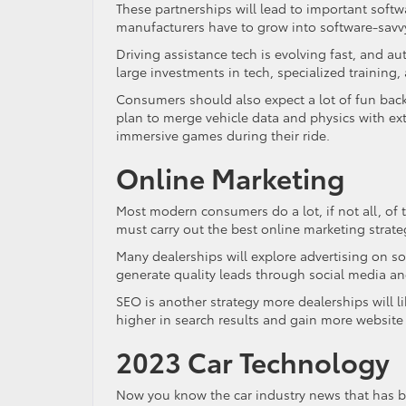
These partnerships will lead to important soft
manufacturers have to grow into software-savvy
Driving assistance tech is evolving fast, and au
large investments in tech, specialized training,
Consumers should also expect a lot of fun back
plan to merge vehicle data and physics with ext
immersive games during their ride.
Online Marketing
Most modern consumers do a lot, if not all, of 
must carry out the best online marketing strate
Many dealerships will explore advertising on so
generate quality leads through social media and
SEO is another strategy more dealerships will l
higher in search results and gain more website t
2023 Car Technology
Now you know the car industry news that has bo