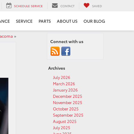
SCHEDULE SERVICE
CONTACT
SAVED
ANCE
SERVICE
PARTS
ABOUT US
OUR BLOG
Tacoma
»
Connect with us
Archives
July 2026
March 2026
January 2026
December 2025
November 2025
October 2025
September 2025
August 2025
July 2025
June 2025