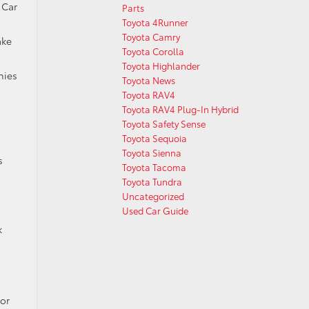
 Car
Parts
Toyota 4Runner
Toyota Camry
ake
Toyota Corolla
Toyota Highlander
nies
Toyota News
Toyota RAV4
Toyota RAV4 Plug-In Hybrid
Toyota Safety Sense
Toyota Sequoia
Toyota Sienna
s
Toyota Tacoma
Toyota Tundra
Uncategorized
Used Car Guide
k
for