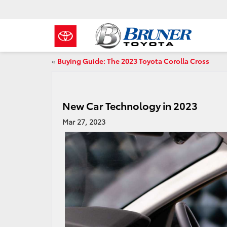
«
Buying Guide: The 2023 Toyota Corolla Cross
New Car Technology in 2023
Mar 27, 2023