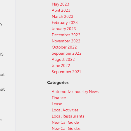
May 2023
April 2023
March 2023
February 2023
’s
January 2023
December 2022
November 2022
October 2022
September 2022
US
August 2022
June 2022
September 2021
hat
Categories
hat
Automotive Industry News
Finance
Lease
Local Activities
Local Restaurants
r
New Car Guide
New Car Guides