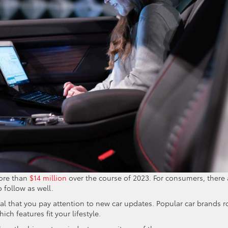
more than
$14 million
over the course of 2023. For consumers, there 
 follow as well.
cial that you pay attention to new car updates. Popular car brands ro
ch features fit your lifestyle.