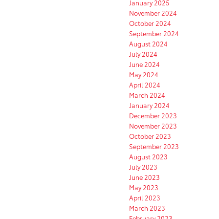
January 2025
November 2024
October 2024
September 2024
August 2024
July 2024
June 2024
May 2024
April 2024
March 2024
January 2024
December 2023
November 2023
October 2023
September 2023
August 2023
July 2023
June 2023
May 2023
April 2023
March 2023
February 2023