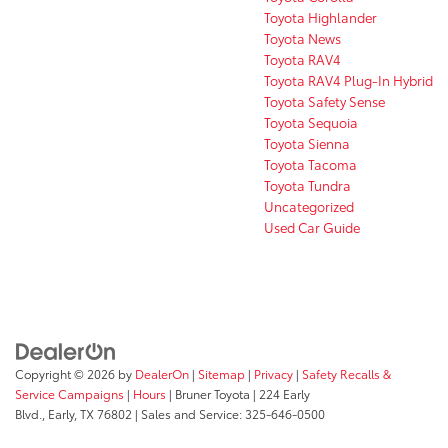
Toyota Highlander
Toyota News
Toyota RAV4
Toyota RAV4 Plug-In Hybrid
Toyota Safety Sense
Toyota Sequoia
Toyota Sienna
Toyota Tacoma
Toyota Tundra
Uncategorized
Used Car Guide
Copyright © 2026
by
DealerOn
|
Sitemap
|
Privacy
|
Safety Recalls &
Service Campaigns
|
Hours
| Bruner Toyota
|
224 Early
Blvd.,
Early,
TX
76802
| Sales and Service:
325-646-0500