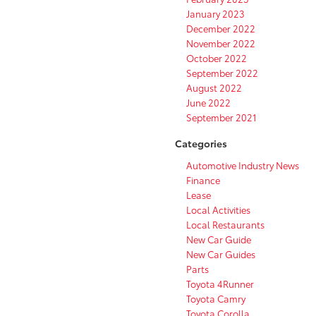
January 2023
December 2022
November 2022
October 2022
September 2022
August 2022
June 2022
September 2021
Categories
Automotive Industry News
Finance
Lease
Local Activities
Local Restaurants
New Car Guide
New Car Guides
Parts
Toyota 4Runner
Toyota Camry
Toyota Corolla