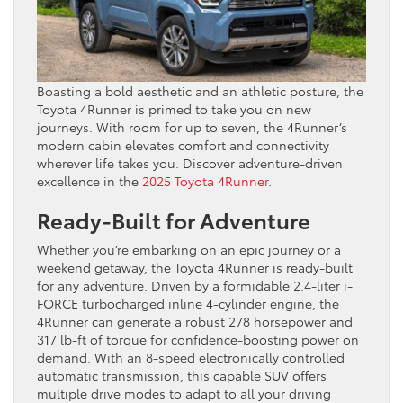
Boasting a bold aesthetic and an athletic posture, the
Toyota 4Runner is primed to take you on new
journeys. With room for up to seven, the 4Runner’s
modern cabin elevates comfort and connectivity
wherever life takes you. Discover adventure-driven
excellence in the
2025 Toyota 4Runner
.
Ready-Built for Adventure
Whether you’re embarking on an epic journey or a
weekend getaway, the Toyota 4Runner is ready-built
for any adventure. Driven by a formidable 2.4-liter i-
FORCE turbocharged inline 4-cylinder engine, the
4Runner can generate a robust 278 horsepower and
317 lb-ft of torque for confidence-boosting power on
demand. With an 8-speed electronically controlled
automatic transmission, this capable SUV offers
multiple drive modes to adapt to all your driving