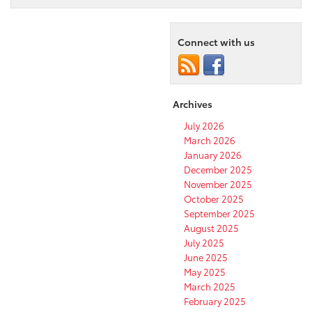
Connect with us
Archives
July 2026
March 2026
January 2026
December 2025
November 2025
October 2025
September 2025
August 2025
July 2025
June 2025
May 2025
March 2025
February 2025