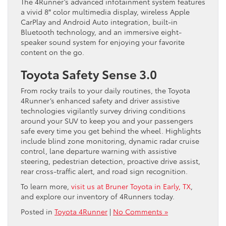
The 4Runner’s advanced infotainment system features
a vivid 8″ color multimedia display, wireless Apple
CarPlay and Android Auto integration, built-in
Bluetooth technology, and an immersive eight-
speaker sound system for enjoying your favorite
content on the go.
Toyota Safety Sense 3.0
From rocky trails to your daily routines, the Toyota
4Runner’s enhanced safety and driver assistive
technologies vigilantly survey driving conditions
around your SUV to keep you and your passengers
safe every time you get behind the wheel. Highlights
include blind zone monitoring, dynamic radar cruise
control, lane departure warning with assistive
steering, pedestrian detection, proactive drive assist,
rear cross-traffic alert, and road sign recognition.
To learn more,
visit us at Bruner Toyota in Early, TX
,
and explore our inventory of 4Runners today.
Posted in
Toyota 4Runner
|
No Comments »