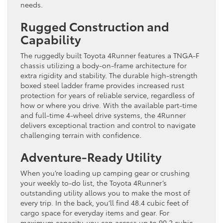
needs.
Rugged Construction and
Capability
The ruggedly built Toyota 4Runner features a TNGA-F
chassis utilizing a body-on-frame architecture for
extra rigidity and stability. The durable high-strength
boxed steel ladder frame provides increased rust
protection for years of reliable service, regardless of
how or where you drive. With the available part-time
and full-time 4-wheel drive systems, the 4Runner
delivers exceptional traction and control to navigate
challenging terrain with confidence.
Adventure-Ready Utility
When you’re loading up camping gear or crushing
your weekly to-do list, the Toyota 4Runner’s
outstanding utility allows you to make the most of
every trip. In the back, you’ll find 48.4 cubic feet of
cargo space for everyday items and gear. For
maximum capacity, you can access up to 90.2 cubic