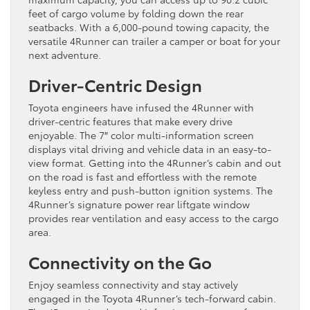
feet of cargo volume by folding down the rear
seatbacks. With a 6,000-pound towing capacity, the
versatile 4Runner can trailer a camper or boat for your
next adventure.
Driver-Centric Design
Toyota engineers have infused the 4Runner with
driver-centric features that make every drive
enjoyable. The 7″ color multi-information screen
displays vital driving and vehicle data in an easy-to-
view format. Getting into the 4Runner’s cabin and out
on the road is fast and effortless with the remote
keyless entry and push-button ignition systems. The
4Runner’s signature power rear liftgate window
provides rear ventilation and easy access to the cargo
area.
Connectivity on the Go
Enjoy seamless connectivity and stay actively
engaged in the Toyota 4Runner’s tech-forward cabin.