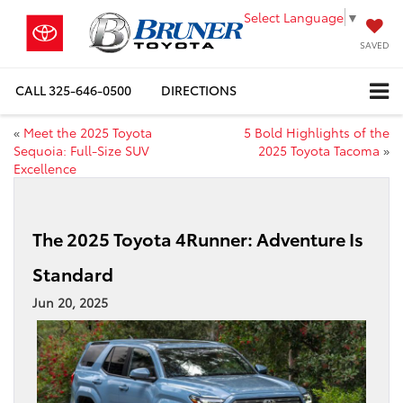
Select Language
▼
SAVED
CALL
325-646-0500
DIRECTIONS
«
Meet the 2025 Toyota
5 Bold Highlights of the
Sequoia: Full-Size SUV
2025 Toyota Tacoma
»
Excellence
The 2025 Toyota 4Runner: Adventure Is
Standard
Jun 20, 2025