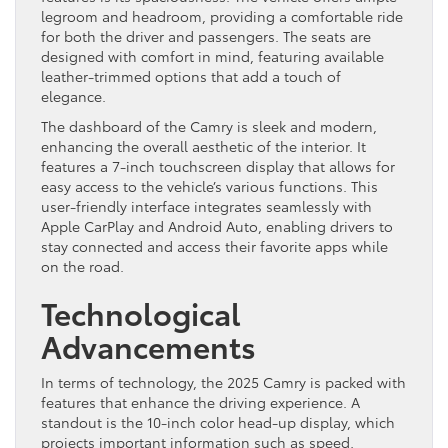
legroom and headroom, providing a comfortable ride
for both the driver and passengers. The seats are
designed with comfort in mind, featuring available
leather-trimmed options that add a touch of
elegance.
The dashboard of the Camry is sleek and modern,
enhancing the overall aesthetic of the interior. It
features a 7-inch touchscreen display that allows for
easy access to the vehicle’s various functions. This
user-friendly interface integrates seamlessly with
Apple CarPlay and Android Auto, enabling drivers to
stay connected and access their favorite apps while
on the road.
Technological
Advancements
In terms of technology, the 2025 Camry is packed with
features that enhance the driving experience. A
standout is the 10-inch color head-up display, which
projects important information such as speed,