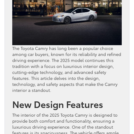
The Toyota Camry has long been a popular choice
among car buyers, known for its reliability and refined
driving experience. The 2025 model continues this
tradition with a focus on luxurious interior design,
cutting-edge technology, and advanced safety
features. This article delves into the design,
technology, and safety aspects that make the Camry
interior a standout.
New Design Features
The interior of the 2025 Toyota Camry is designed to
provide both comfort and functionality, ensuring a
luxurious driving experience. One of the standout
features is its spaciousness. The vehicle offers ample