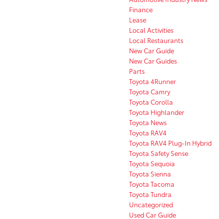
Finance
Lease
Local Activities
Local Restaurants
New Car Guide
New Car Guides
Parts
Toyota 4Runner
Toyota Camry
Toyota Corolla
Toyota Highlander
Toyota News
Toyota RAV4
Toyota RAV4 Plug-In Hybrid
Toyota Safety Sense
Toyota Sequoia
Toyota Sienna
Toyota Tacoma
Toyota Tundra
Uncategorized
Used Car Guide