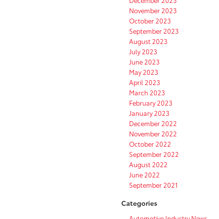
December 2023
November 2023
October 2023
September 2023
August 2023
July 2023
June 2023
May 2023
April 2023
March 2023
February 2023
January 2023
December 2022
November 2022
October 2022
September 2022
August 2022
June 2022
September 2021
Categories
Automotive Industry News