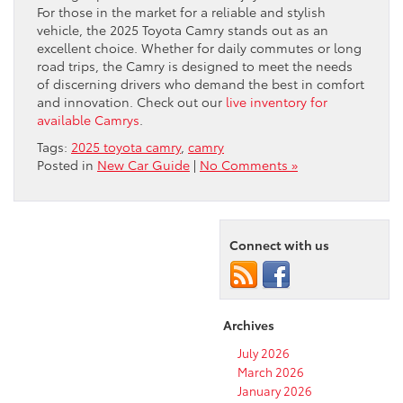
For those in the market for a reliable and stylish
vehicle, the 2025 Toyota Camry stands out as an
excellent choice. Whether for daily commutes or long
road trips, the Camry is designed to meet the needs
of discerning drivers who demand the best in comfort
and innovation. Check out our
live inventory for
available Camrys
.
Tags:
2025 toyota camry
,
camry
Posted in
New Car Guide
|
No Comments »
Connect with us
Archives
July 2026
March 2026
January 2026