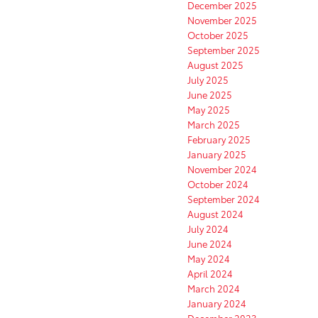
December 2025
November 2025
October 2025
September 2025
August 2025
July 2025
June 2025
May 2025
March 2025
February 2025
January 2025
November 2024
October 2024
September 2024
August 2024
July 2024
June 2024
May 2024
April 2024
March 2024
January 2024