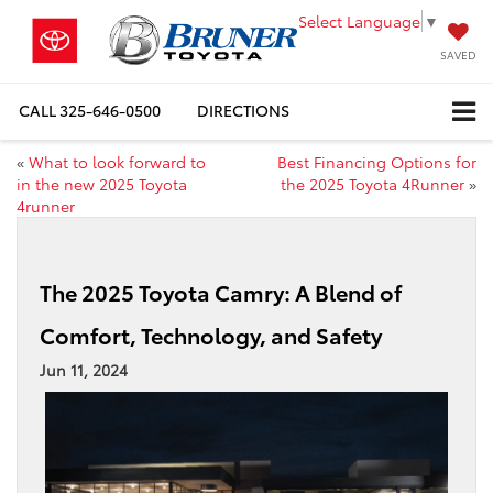
Select Language
▼
SAVED
CALL
325-646-0500
DIRECTIONS
«
What to look forward to
Best Financing Options for
in the new 2025 Toyota
the 2025 Toyota 4Runner
»
4runner
The 2025 Toyota Camry: A Blend of
Comfort, Technology, and Safety
Jun 11, 2024