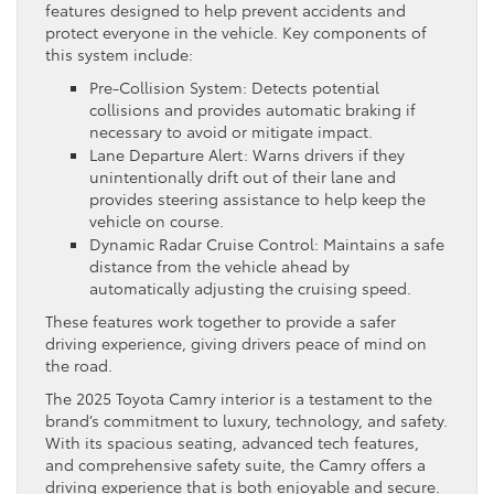
features designed to help prevent accidents and
protect everyone in the vehicle. Key components of
this system include:
Pre-Collision System: Detects potential
collisions and provides automatic braking if
necessary to avoid or mitigate impact.
Lane Departure Alert: Warns drivers if they
unintentionally drift out of their lane and
provides steering assistance to help keep the
vehicle on course.
Dynamic Radar Cruise Control: Maintains a safe
distance from the vehicle ahead by
automatically adjusting the cruising speed.
These features work together to provide a safer
driving experience, giving drivers peace of mind on
the road.
The 2025 Toyota Camry interior is a testament to the
brand’s commitment to luxury, technology, and safety.
With its spacious seating, advanced tech features,
and comprehensive safety suite, the Camry offers a
driving experience that is both enjoyable and secure.