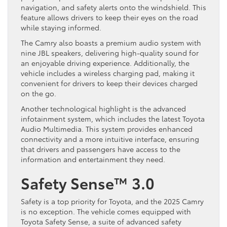
navigation, and safety alerts onto the windshield. This
feature allows drivers to keep their eyes on the road
while staying informed.
The Camry also boasts a premium audio system with
nine JBL speakers, delivering high-quality sound for
an enjoyable driving experience. Additionally, the
vehicle includes a wireless charging pad, making it
convenient for drivers to keep their devices charged
on the go.
Another technological highlight is the advanced
infotainment system, which includes the latest Toyota
Audio Multimedia. This system provides enhanced
connectivity and a more intuitive interface, ensuring
that drivers and passengers have access to the
information and entertainment they need.
Safety Sense™ 3.0
Safety is a top priority for Toyota, and the 2025 Camry
is no exception. The vehicle comes equipped with
Toyota Safety Sense, a suite of advanced safety