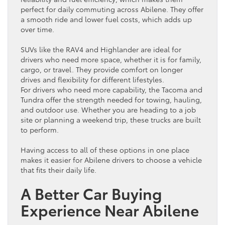
perfect for daily commuting across Abilene. They offer
a smooth ride and lower
fuel
costs, which adds up
over time.
SUVs like the
RAV4
and Highlander are ideal for
drivers who need more space, whether it is for family,
cargo
, or travel. They provide comfort on longer
drives and flexibility for different lifestyles.
For drivers who need more capability, the Tacoma and
Tundra offer the strength needed for towing, hauling,
and outdoor use. Whether you are heading to a job
site or planning a weekend trip, these trucks are built
to perform.
Having access to all of these options in one place
makes it easier for Abilene drivers to choose a
vehicle
that fits their daily life.
A Better
Car
Buying
Experience Near Abilene