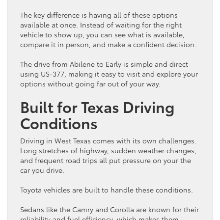
The key difference is having all of these options
available at once. Instead of waiting for the right
vehicle
to show up, you can see what is available,
compare it in person, and make a confident decision.
The drive from Abilene to Early is simple and direct
using US-377, making it easy to visit and explore your
options without going far out of your way.
Built for Texas Driving
Conditions
Driving in West Texas comes with its own challenges.
Long stretches of highway, sudden weather changes,
and frequent road trips all put pressure on your the
car
you drive.
Toyota
vehicles are built to handle these conditions.
Sedans like the Camry and Corolla are known for their
reliability and
fuel efficiency
, which makes them