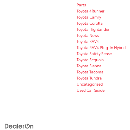
Parts
Toyota 4Runner
Toyota Camry
Toyota Corolla
Toyota Highlander
Toyota News
Toyota RAV4
Toyota RAV4 Plug-In Hybrid
Toyota Safety Sense
Toyota Sequoia
Toyota Sienna
Toyota Tacoma
Toyota Tundra
Uncategorized
Used Car Guide