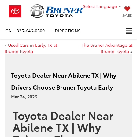
Select Language
▼
SAVED
CALL
325-646-0500
DIRECTIONS
«
Used Cars in Early, TX at
The Bruner Advantage at
Bruner Toyota
Bruner Toyota
»
Toyota Dealer Near Abilene TX | Why
Drivers Choose Bruner Toyota Early
Mar 24, 2026
Toyota
Dealer Near
Abilene TX | Why