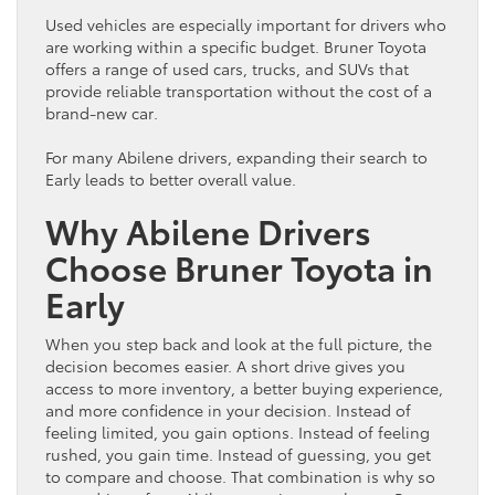
Used vehicles are especially important for drivers who
are working within a specific
budget
. Bruner
Toyota
offers a range of used cars, trucks, and SUVs that
provide reliable transportation without the cost of a
brand-new
car
.
For many Abilene drivers, expanding their search to
Early leads to better overall value.
Why Abilene Drivers
Choose Bruner
Toyota
in
Early
When you step back and look at the full picture, the
decision becomes easier. A short drive gives you
access to more
inventory
, a better buying experience,
and more confidence in your decision. Instead of
feeling limited, you gain options. Instead of feeling
rushed, you gain time. Instead of guessing, you get
to compare and choose. That combination is why so