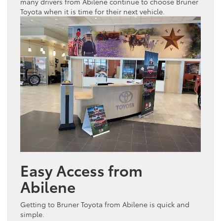
many drivers from Abilene continue to choose Bruner
Toyota
when it is time for their next
vehicle
.
Easy Access from
Abilene
Getting to Bruner
Toyota
from Abilene is quick and
simple.