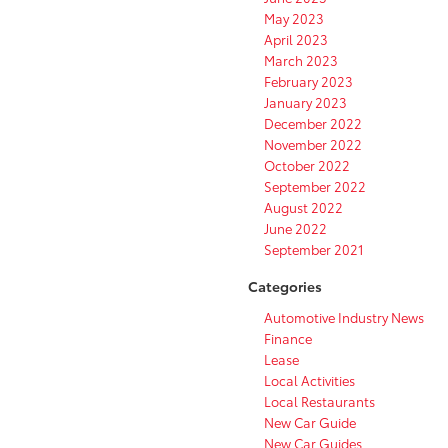
May 2023
April 2023
March 2023
February 2023
January 2023
December 2022
November 2022
October 2022
September 2022
August 2022
June 2022
September 2021
Categories
Automotive Industry News
Finance
Lease
Local Activities
Local Restaurants
New Car Guide
New Car Guides