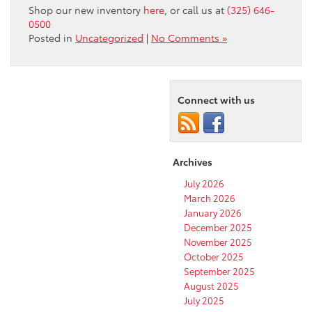
Shop our new
inventory
here
, or call us at
(325) 646-
0500
Posted in
Uncategorized
|
No Comments »
Connect with us
Archives
July 2026
March 2026
January 2026
December 2025
November 2025
October 2025
September 2025
August 2025
July 2025