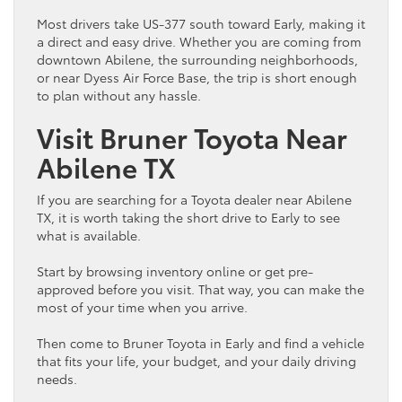
Most drivers take US-377 south toward Early, making it
a direct and easy drive. Whether you are coming from
downtown Abilene, the surrounding neighborhoods,
or near Dyess Air Force Base, the trip is short enough
to plan without any hassle.
Visit Bruner
Toyota
Near
Abilene TX
If you are searching for a
Toyota
dealer near Abilene
TX, it is worth taking the short drive to Early to see
what is available.
Start by browsing
inventory
online or get pre-
approved before you visit. That way, you can make the
most of your time when you arrive.
Then come to Bruner
Toyota
in Early and find a
vehicle
that fits your life, your
budget
, and your daily driving
needs.