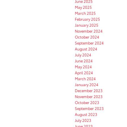
June 2025
May 2025
March 2025
February 2025
January 2025
November 2024
October 2024
September 2024
August 2024
July 2024
June 2024
May 2024
April 2024
March 2024
January 2024
December 2023
November 2023
October 2023
September 2023
August 2023
July 2023
June 2023