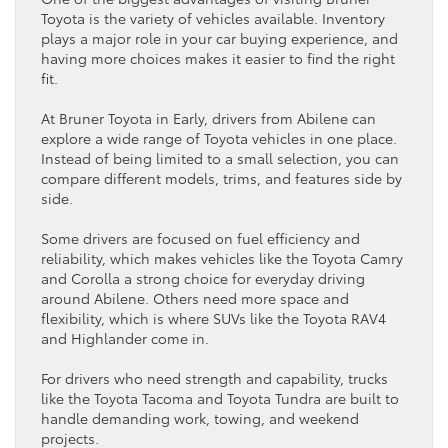
Toyota
is the variety of vehicles available.
Inventory
plays a major role in your
car
buying experience, and
having more choices makes it easier to find the right
fit.
At Bruner
Toyota
in Early, drivers from Abilene can
explore a wide range of
Toyota
vehicles in one place.
Instead of being limited to a small selection, you can
compare different models, trims, and features side by
side.
Some drivers are focused on
fuel efficiency
and
reliability, which makes vehicles like the
Toyota Camry
and Corolla a strong choice for everyday driving
around Abilene. Others need more space and
flexibility, which is where SUVs like the
Toyota RAV4
and Highlander come in.
For drivers who need strength and capability, trucks
like the
Toyota Tacoma
and
Toyota Tundra
are built to
handle demanding work, towing, and weekend
projects.