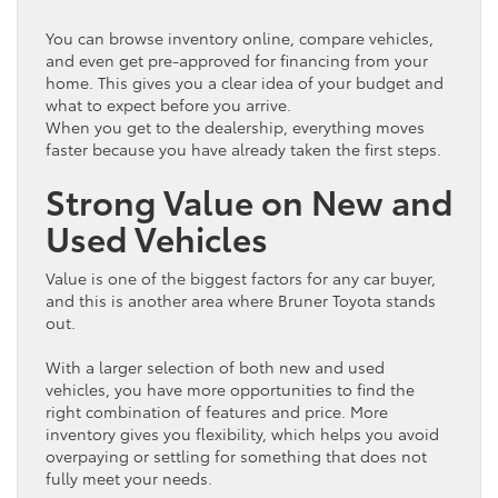
You can browse
inventory
online, compare vehicles,
and even get pre-approved for financing from your
home. This gives you a clear idea of your
budget
and
what to expect before you arrive.
When you get to the dealership, everything moves
faster because you have already taken the first steps.
Strong Value on New and
Used Vehicles
Value is one of the biggest factors for any
car
buyer,
and this is another area where Bruner
Toyota
stands
out.
With a larger selection of both new and used
vehicles, you have more opportunities to find the
right combination of features and price. More
inventory
gives you flexibility, which helps you avoid
overpaying or settling for something that does not
fully meet your needs.