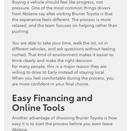
Buying a
vehicle
should feel like progress, not
pressure. One of the most common things drivers
from Abilene say after visiting Bruner
Toyota
is that
the experience feels different. The process is more
relaxed, and the team focuses on helping rather than
pushing.
You are able to take your time, walk the lot, sit in
different vehicles, and ask questions without feeling
rushed. That kind of environment makes it easier to
think clearly and make the right decision.
For many people, this is a major reason they are
willing to drive to Early instead of staying local.
When you feel comfortable during the process, you
are more confident in your final choice.
Easy Financing and
Online Tools
Another advantage of choosing Bruner
Toyota
is how
easy it is to start the process before you even leave
Abilene.