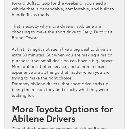
toward Buffalo Gap for the weekend, you need a
vehicle
that is dependable, comfortable, and built to
handle Texas roads.
That is exactly why more drivers in Abilene are
choosing to make the short drive to Early, TX to visit
Bruner
Toyota
.
At first, it might not seem like a big deal to drive an
extra 30 minutes. But when you are making a major
purchase, that small decision can have a big impact.
More options, better service, and a more relaxed
experience are all things that matter when you are
trying to make the right choice.
For many Abilene drivers, that short drive ends up
being the reason they find exactly what they were
looking for.
More
Toyota
Options for
Abilene Drivers
One of the biggest advantages of visiting Bruner