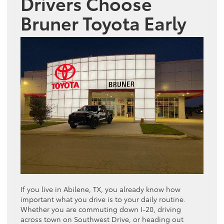
Drivers Choose
Bruner
Toyota
Early
If you live in Abilene, TX, you already know how
important what you drive is to your daily routine.
Whether you are commuting down I-20, driving
across town on Southwest Drive, or heading out