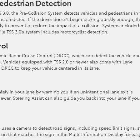
Pedestrian Detection
 3.0, the Pre-Collision System detects vehicles and pedestrians in 
 is predicted. If the driver doesn’t begin braking quickly enough, th
 to prevent or reduce the impact of a collision. Systems included
ile TSS 3.0’s system includes motorcyclist detection.
rol
amic Radar Cruise Control (DRCC), which can detect the vehicle ah
e. Vehicles equipped with TSS 2.0 or newer also come with Lane
 DRCC to keep your vehicle centered in its lane.
ely in your lane by warning you if an unintentional lane exit is
newer, Steering Assist can also guide you back into your lane if you
 uses a camera to detect road signs, including speed limit signs, 
icon that matches the sign in the Multi-Information Display for eas