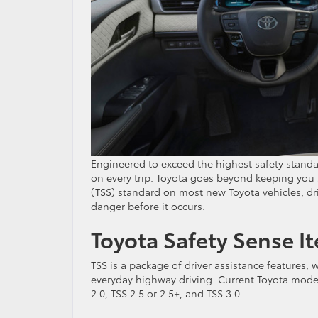
Engineered to exceed the highest safety standa
on every trip. Toyota goes beyond keeping you 
(TSS) standard on most new Toyota vehicles, dri
danger before it occurs.
Toyota Safety Sense It
TSS is a package of driver assistance features, 
everyday highway driving. Current Toyota model
2.0, TSS 2.5 or 2.5+, and TSS 3.0.