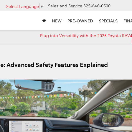
Sales and Service
325-646-0500
Select Language
▼
NEW
PRE-OWNED
SPECIALS
FIN
Plug into Versatility with the 2025 Toyota RAV
e: Advanced Safety Features Explained