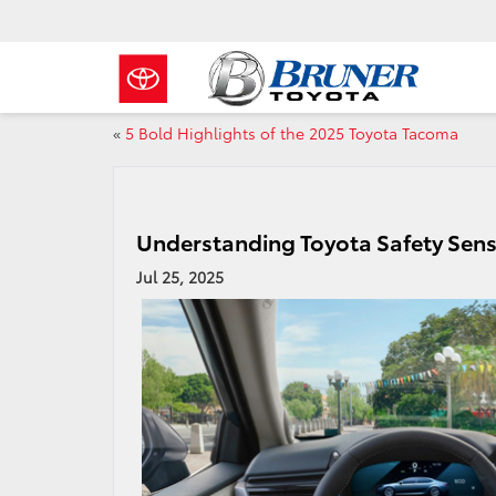
«
5 Bold Highlights of the 2025 Toyota Tacoma
Understanding Toyota Safety Sens
Jul 25, 2025