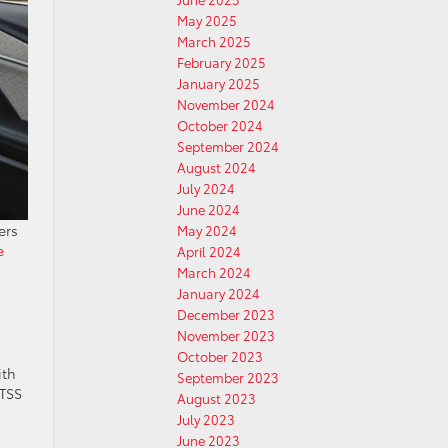
May 2025
March 2025
February 2025
January 2025
November 2024
October 2024
September 2024
August 2024
July 2024
June 2024
ers
May 2024
e
April 2024
March 2024
January 2024
December 2023
November 2023
October 2023
ith
September 2023
 TSS
August 2023
July 2023
June 2023