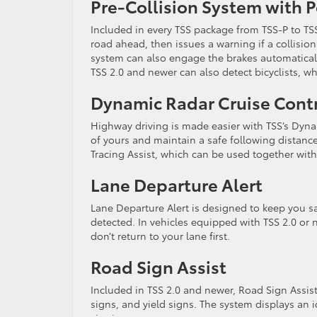
Pre-Collision System with 
Included in every TSS package from TSS-P to TSS
road ahead, then issues a warning if a collision
system can also engage the brakes automatically
TSS 2.0 and newer can also detect bicyclists, wh
Dynamic Radar Cruise Cont
Highway driving is made easier with TSS’s Dyn
of yours and maintain a safe following distanc
Tracing Assist, which can be used together with
Lane Departure Alert
Lane Departure Alert is designed to keep you saf
detected. In vehicles equipped with TSS 2.0 or 
don’t return to your lane first.
Road Sign Assist
Included in TSS 2.0 and newer, Road Sign Assist
signs, and yield signs. The system displays an 