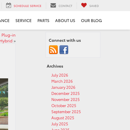
SCHEDULE SERVICE
CONTACT
SAVED
ANCE
SERVICE
PARTS
ABOUT US
OUR BLOG
4 Plug-in
Connect with us
Hybrid
»
Archives
July 2026
March 2026
January 2026
December 2025
November 2025
October 2025
September 2025
August 2025
July 2025
June 2025