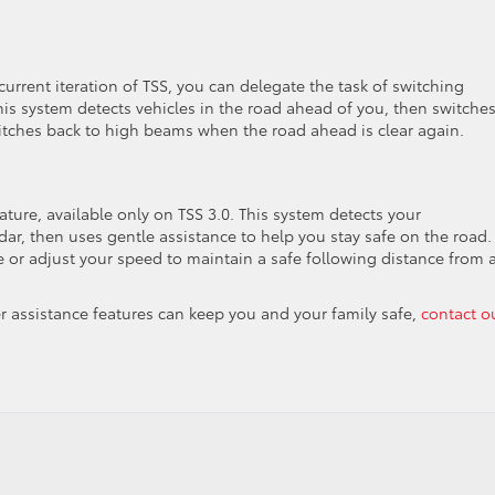
rrent iteration of TSS, you can delegate the task of switching
s system detects vehicles in the road ahead of you, then switches
witches back to high beams when the road ahead is clear again.
eature, available only on TSS 3.0. This system detects your
ar, then uses gentle assistance to help you stay safe on the road.
 or adjust your speed to maintain a safe following distance from 
ver assistance features can keep you and your family safe,
contact o