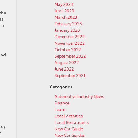
May 2023
April 2023
the
March 2023
is
February 2023
 in
January 2023
December 2022
November 2022
October 2022
ead
September 2022
August 2022
June 2022
September 2021
Categories
Automotive Industry News
Finance
Lease
Local Activities
Local Restaurants
stop
New Car Guide
y
New Car Guides