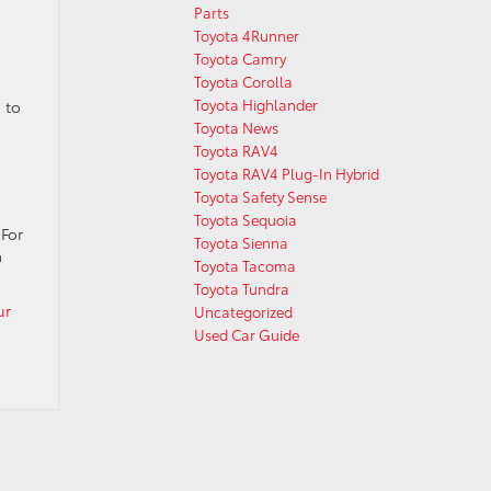
Parts
Toyota 4Runner
Toyota Camry
Toyota Corolla
Toyota Highlander
 to
Toyota News
Toyota RAV4
Toyota RAV4 Plug-In Hybrid
Toyota Safety Sense
Toyota Sequoia
 For
Toyota Sienna
a
Toyota Tacoma
Toyota Tundra
ur
Uncategorized
Used Car Guide