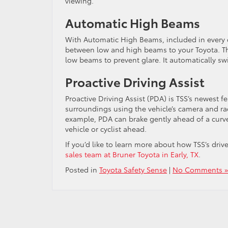
viewing.
Automatic High Beams
With Automatic High Beams, included in every cu
between low and high beams to your Toyota. Thi
low beams to prevent glare. It automatically s
Proactive Driving Assist
Proactive Driving Assist (PDA) is TSS’s newest f
surroundings using the vehicle’s camera and rad
example, PDA can brake gently ahead of a curve
vehicle or cyclist ahead.
If you’d like to learn more about how TSS’s dri
sales team at Bruner Toyota in Early, TX
.
Posted in
Toyota Safety Sense
|
No Comments »