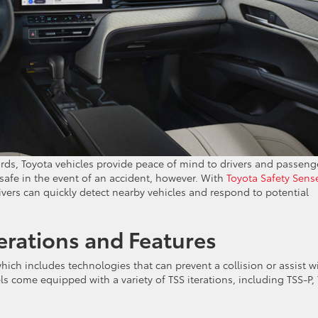
rds, Toyota vehicles provide peace of mind to drivers and passeng
safe in the event of an accident, however. With
Toyota Safety Sens
vers can quickly detect nearby vehicles and respond to potential
erations and Features
which includes technologies that can prevent a collision or assist w
s come equipped with a variety of TSS iterations, including TSS-P,